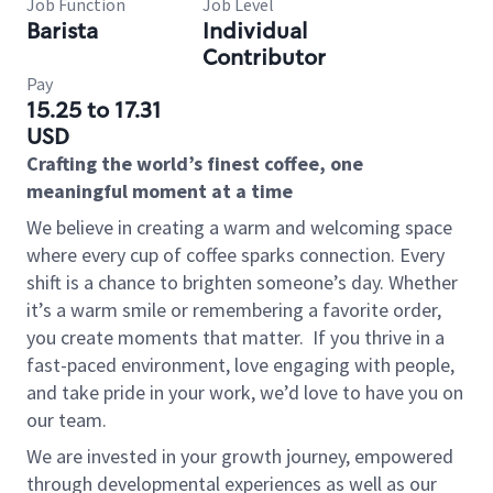
Job Function
Job Level
Barista
Individual
Contributor
Pay
15.25 to 17.31
USD
Crafting the world’s finest coffee, one
meaningful moment at a time
We believe in creating a warm and welcoming space
where every cup of coffee sparks connection. Every
shift is a chance to brighten someone’s day. Whether
it’s a warm smile or remembering a favorite order,
you create moments that matter.
If you thrive in a
fast-paced environment, love engaging with people,
and take pride in your work, we’d love to have you on
our team.
We are invested in your growth journey, empowered
through developmental experiences as well as our