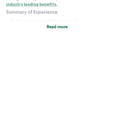
industry leading benefits
.
Summary of Experience
No previous experience required
Read more
Basic Qualifications
Maintain regular and consistent attendance and
punctuality, with or without reasonable
accommodation
Available to work flexible hours that may
include early mornings, evenings, weekends,
nights and/or holidays
Meet store operating policies and standards,
including providing quality beverages and food
products, cash handling and store safety and
security, with or without reasonable
accommodation
Engage with and understand our customers,
including discovering and responding to