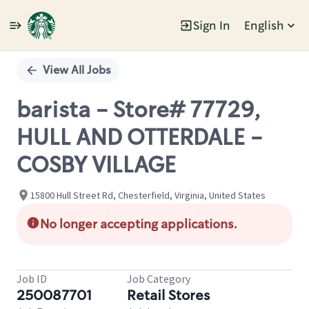
Sign In
English
Single
Position
View All Jobs
barista - Store# 77729,
HULL AND OTTERDALE -
COSBY VILLAGE
15800 Hull Street Rd, Chesterfield, Virginia, United States
No longer accepting applications.
Job ID
Job Category
250087701
Retail Stores