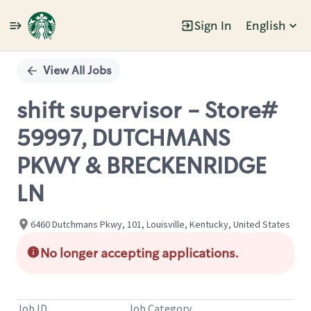
Sign In
English
Single
Position
View All Jobs
shift supervisor - Store#
59997, DUTCHMANS
PKWY & BRECKENRIDGE
LN
6460 Dutchmans Pkwy, 101, Louisville, Kentucky, United States
No longer accepting applications.
Job ID
Job Category