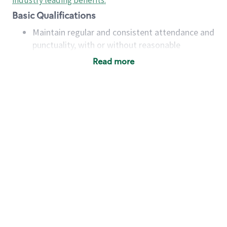
industry leading benefits
.
Basic Qualifications
Maintain regular and consistent attendance and
punctuality, with or without reasonable
accommodation
Read more
Available to work flexible hours that may
include early mornings, evenings, weekends,
nights and/or holidays
Meet store operating policies and standards,
including providing quality beverages and food
products, cash handling and store safety and
security, with or without reasonable
accommodations
Six (6) months of experience in a position that
required constant interacting with and fulfilling
the requests of customers
Prepare and coach the preparation of food and
beverages to standard recipes or customized