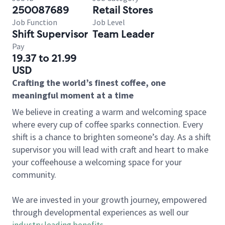
250087689
Retail Stores
Job Function
Job Level
Shift Supervisor
Team Leader
Pay
19.37 to 21.99
USD
Crafting the world’s finest coffee, one
meaningful moment at a time
We believe in creating a warm and welcoming space
where every cup of coffee sparks connection. Every
shift is a chance to brighten someone’s day. As a shift
supervisor you will lead with craft and heart to make
your coffeehouse a welcoming space for your
community.
We are invested in your growth journey, empowered
through developmental experiences as well our