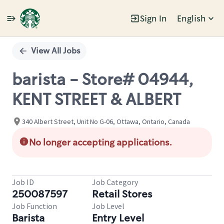
Sign In
English
Single
Position
View All Jobs
barista - Store# 04944,
KENT STREET & ALBERT
340 Albert Street, Unit No G-06, Ottawa, Ontario, Canada
No longer accepting applications.
Job ID
Job Category
250087597
Retail Stores
Job Function
Job Level
Barista
Entry Level