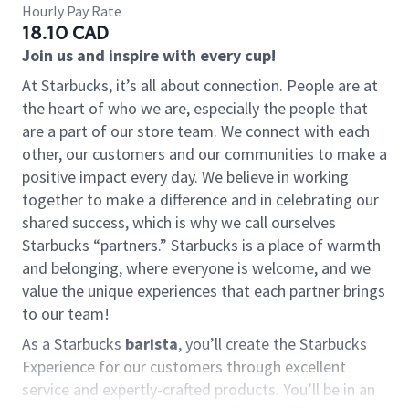
Hourly Pay Rate
18.10 CAD
Join us and inspire with every cup!
At Starbucks, it’s all about connection. People are at
the heart of who we are, especially the people that
are a part of our store team. We connect with each
other, our customers and our communities to make a
positive impact every day. We believe in working
together to make a difference and in celebrating our
shared success, which is why we call ourselves
Starbucks “partners.” Starbucks is a place of warmth
and belonging, where everyone is welcome, and we
value the unique experiences that each partner brings
to our team!
As a Starbucks
barista
, you’ll create the Starbucks
Experience for our customers through excellent
service and expertly-crafted products. You’ll be in an