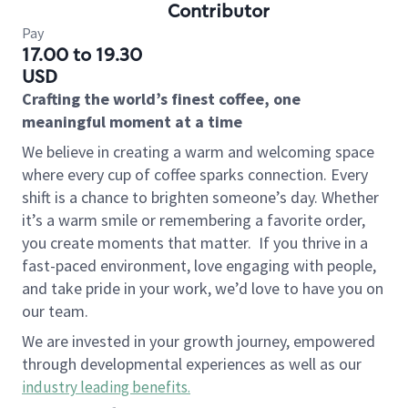
Contributor
Pay
17.00 to 19.30
USD
Crafting the world’s finest coffee, one
meaningful moment at a time
We believe in creating a warm and welcoming space
where every cup of coffee sparks connection. Every
shift is a chance to brighten someone’s day. Whether
it’s a warm smile or remembering a favorite order,
you create moments that matter.
If you thrive in a
fast-paced environment, love engaging with people,
and take pride in your work, we’d love to have you on
our team.
We are invested in your growth journey, empowered
through developmental experiences as well as our
industry leading benefits
.