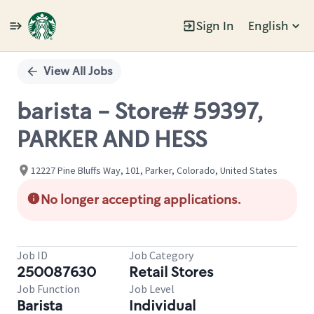
Sign In
English
Single
Position
View All Jobs
barista - Store# 59397,
PARKER AND HESS
12227 Pine Bluffs Way, 101, Parker, Colorado, United States
No longer accepting applications.
Job ID
Job Category
250087630
Retail Stores
Job Function
Job Level
Barista
Individual