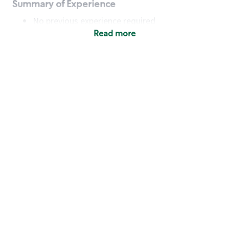
Summary of Experience
No previous experience required
Read more
Basic Qualifications
Maintain regular and consistent attendance and
punctuality, with or without reasonable
accommodation
Available to work flexible hours that may
include early mornings, evenings, weekends,
nights and/or holidays
Meet store operating policies and standards,
including providing quality beverages and food
products, cash handling and store safety and
security, with or without reasonable
accommodation
Engage with and understand our customers,
including discovering and responding to