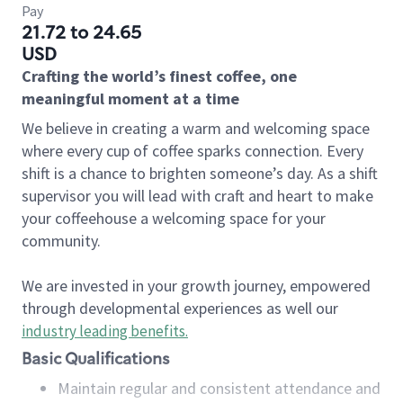
Pay
21.72 to 24.65
USD
Crafting the world’s finest coffee, one
meaningful moment at a time
We believe in creating a warm and welcoming space
where every cup of coffee sparks connection. Every
shift is a chance to brighten someone’s day. As a shift
supervisor you will lead with craft and heart to make
your coffeehouse a welcoming space for your
community.
We are invested in your growth journey, empowered
through developmental experiences as well our
industry leading benefits
.
Basic Qualifications
Maintain regular and consistent attendance and