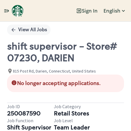
Sign In
English
Single
Position
View All Jobs
shift supervisor - Store#
07230, DARIEN
815 Post Rd, Darien, Connecticut, United States
No longer accepting applications.
Job ID
Job Category
250087590
Retail Stores
Job Function
Job Level
Shift Supervisor
Team Leader