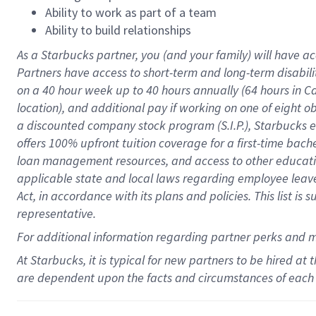
Ability to work as part of a team
Ability to build relationships
As a Starbucks
partner
, you (and your family) will have ac
Partners have access to
short
-
term and long
-
term disabili
on a
40 hour
week up to
40 hours
annually (
64 hours
in Ca
location
),
and
additional pay
if working
on
one of
eight
o
a
discounted company stock
program
(S.I.P.), Starbucks
offers
100%
upfront
tuition
coverage
for a first-time bac
loan management resources
,
and access to other educat
applicable state and local laws
regarding
employee leave 
Act,
in accordance with
its
plans and
policies.
This list is
representative.
For
additional
information regarding partner
perks
and 
At Starbucks, it is typical for new partners to be hired at
are dependent upon the facts and circumstances of each 