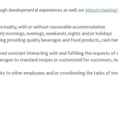
ough developmental experiences as well our
industry leading 
nctuality, with or without reasonable accommodation
arly mornings, evenings, weekends, nights and/or holidays
ing providing quality beverages and food products, cash han
uired constant interacting with and fulfilling the requests o
erages to standard recipes or customized for customers, inc
asks to other employees and/or coordinating the tasks of t