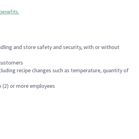
benefits
.
dling and store safety and security, with or without
f customers
luding recipe changes such as temperature, quantity of
wo (2) or more employees