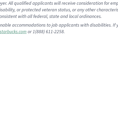
 All qualified applicants will receive consideration for empl
disability, or protected veteran status, or any other character
nsistent with all federal, state and local ordinances.
nable accommodations to job applicants with disabilities. I
or 1(888) 611-2258.
starbucks.com