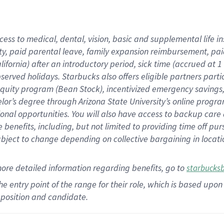
cess to medical, dental, vision,
basic
and supplemental
life 
ty,
paid parental leave,
f
amily
e
xpansion
r
eimbursement,
pai
lifornia)
after an introductory period
,
sick time (
accrued at
1
bserved
holidays
.
Starbucks also offers
eligible partners
parti
 equity program
(
Bean Stock
)
,
incentivized
emergency savings
helor’s degree through Arizona
State University’s online progr
ional
opportunities
.
You will also have access to backup care
benefits, including, but not limited to providing time off
pur
 subject to change depending on collective bargaining in loca
more
detailed
information
regarding
benefits, go to
starbucks
 the entry point of the range for their role, which is based u
position and candidate.