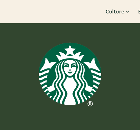
Culture