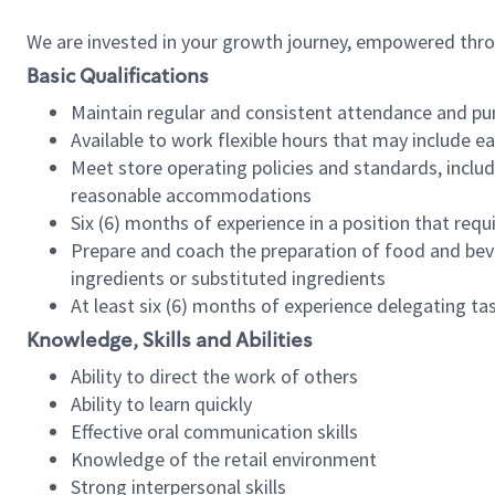
We are invested in your growth journey, empowered thr
Basic Qualifications
Maintain regular and consistent attendance and pu
Available to work flexible hours that may include e
Meet store operating policies and standards, includ
reasonable accommodations
Six (6) months of experience in a position that req
Prepare and coach the preparation of food and bev
ingredients or substituted ingredients
At least six (6) months of experience delegating t
Knowledge, Skills and Abilities
Ability to direct the work of others
Ability to learn quickly
Effective oral communication skills
Knowledge of the retail environment
Strong interpersonal skills