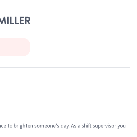
 MILLER
ce to brighten someone’s day. As a shift supervisor you