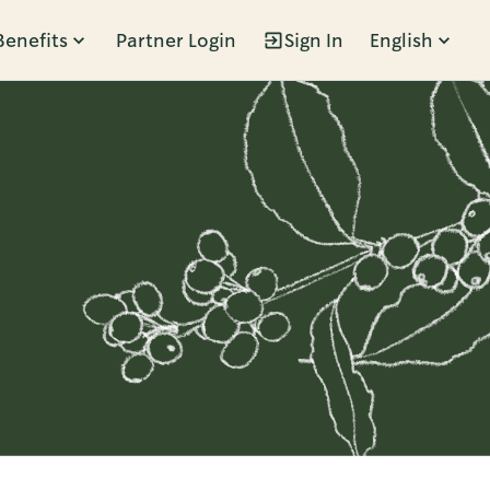
Benefits
Partner Login
Sign In
English