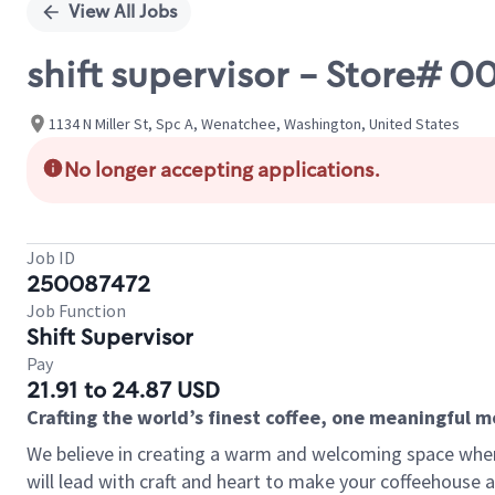
View All Jobs
shift supervisor - Store#
1134 N Miller St, Spc A, Wenatchee, Washington, United States
No longer accepting applications.
Job ID
250087472
Job Function
Shift Supervisor
Pay
21.91 to 24.87 USD
Crafting the world’s finest coffee, one meaningful 
We believe in creating a warm and welcoming space where 
will lead with craft and heart to make your coffeehouse