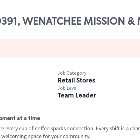
 00391, WENATCHEE MISSION &
Job Category
Retail Stores
Job Level
Team Leader
moment at a time
every cup of coffee sparks connection. Every shift is a chan
 a welcoming space for your community.