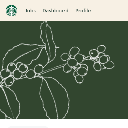
Jobs
Dashboard
Profile
Single
Position