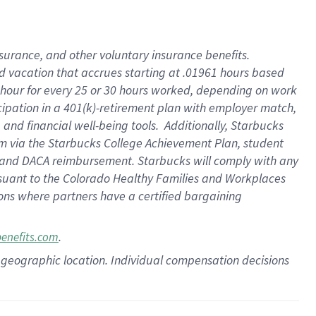
insurance
, and
other voluntary insurance benefits
.
d vacation
that
accrue
s starting
at .01961 hours based
 hour for every
25 or 30 hours worked
,
depending on work
cipation in a
401(k)-retirement
plan
with employer match
,
,
and
financial well-being tools
.
Additionally, Starbucks
am
via
the
Starbucks College Achievement Plan
, student
and
DACA reimbursement.
Starbucks will
comply with
any
suant to
the Colorado Healthy Families and Workplaces
tions where partners have a certified bargaining
.
benefits.com
pon geographic location. Individual compensation decisions