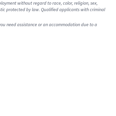
oyment without regard to race, color, religion, sex,
istic protected by law. Qualified applicants with criminal
f you need assistance or an accommodation due to a