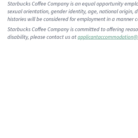
Starbucks Coffee Company is an equal opportunity employer.
sexual orientation, gender identity, age, national origin, 
histories will be considered for employment in a manner co
Starbucks Coffee Company is committed to offering reaso
disability, please contact us at
applicantaccommodation@