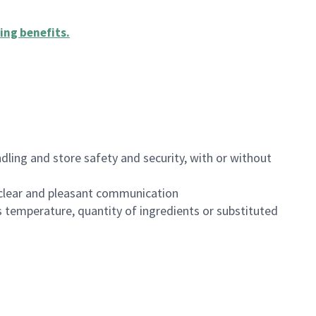
ing benefits
.
dling and store safety and security, with or without
clear and pleasant communication
 temperature, quantity of ingredients or substituted