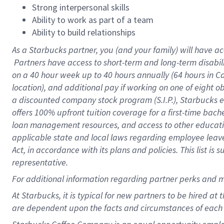
Strong interpersonal skills
Ability to work as part of a team
Ability to build relationships
As a Starbucks
partner, you (and your family) will have ac
Partners have access to short-term and long-term disabil
on a
40 hour
week up to
40 hours
annually (
64 hours
in Ca
location), and additional pay if working on one of eight o
a discounted company stock program (S.I.P.), Starbucks e
offers 100% upfront tuition coverage for a first-time bac
loan management resources, and access to other educatio
applicable state and local laws regarding employee leave 
Act, in accordance with its plans and policies. This list 
representative.
For
additional information regarding partner perks and m
At Starbucks, it is typical for new partners to be hired at
are dependent upon the facts and circumstances of each 