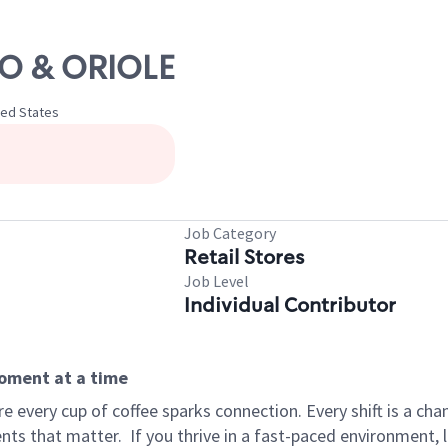
ICO & ORIOLE
ted States
Job Category
Retail Stores
Job Level
Individual Contributor
moment at a time
 every cup of coffee sparks connection. Every shift is a ch
nts that matter.
If you thrive in a fast-paced environment,