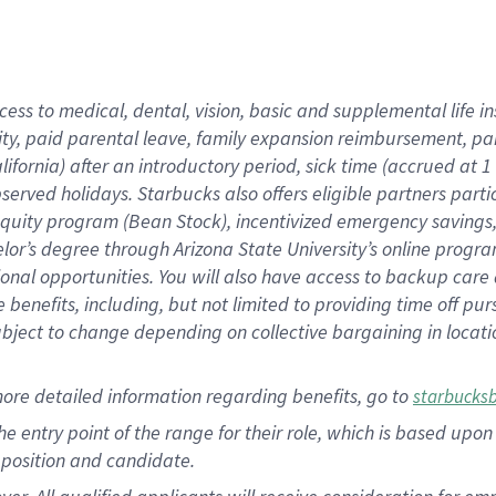
cess to medical, dental, vision, basic and supplemental life i
ity, paid parental leave, family expansion reimbursement, pa
lifornia) after an introductory period, sick time (accrued at
bserved holidays. Starbucks also offers eligible partners part
quity program (Bean Stock), incentivized emergency savings, a
helor’s degree through Arizona State University’s online prog
nal opportunities. You will also have access to backup car
benefits, including, but not limited to providing time off p
is subject to change depending on collective bargaining in loca
ore detailed information regarding benefits, go to
starbucks
 the entry point of the range for their role, which is based u
position and candidate.