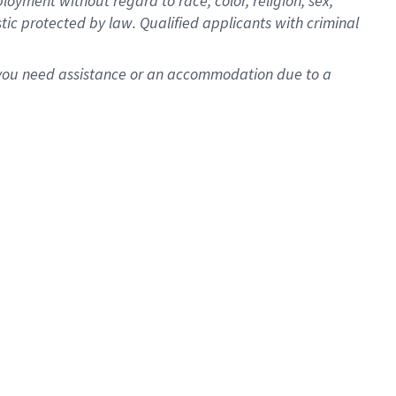
oyment without regard to race, color, religion, sex,
istic protected by law. Qualified applicants with criminal
f you need assistance or an accommodation due to a