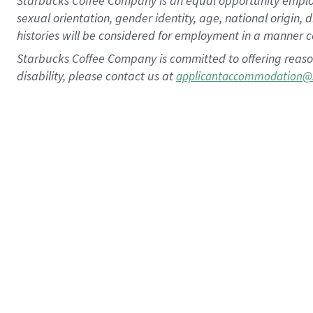
Starbucks Coffee Company is an equal opportunity employer.
sexual orientation, gender identity, age, national origin, 
histories will be considered for employment in a manner co
Starbucks Coffee Company is committed to offering reaso
disability, please contact us at
applicantaccommodation@