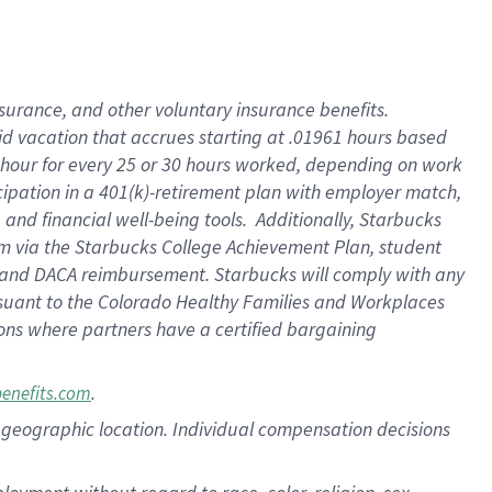
nsurance, and other voluntary insurance benefits.
id vacation that accrues starting at .01961 hours based
 1 hour for every 25 or 30 hours worked, depending on work
icipation in a 401(k)-retirement plan with employer match,
nd financial well-being tools. Additionally, Starbucks
ram via the Starbucks College Achievement Plan, student
e and DACA reimbursement. Starbucks will comply with any
ursuant to the Colorado Healthy Families and Workplaces
tions where partners have a certified bargaining
.
benefits.com
pon geographic location. Individual compensation decisions