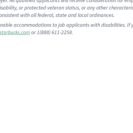
 All qualified applicants will receive consideration for empl
disability, or protected veteran status, or any other character
nsistent with all federal, state and local ordinances.
nable accommodations to job applicants with disabilities. I
or 1(888) 611-2258.
starbucks.com