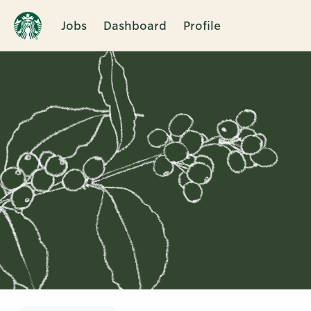
Jobs
Dashboard
Profile
Single
Position