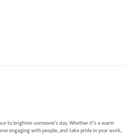
ance to brighten someone’s day. Whether it’s a warm
 love engaging with people, and take pride in your work,