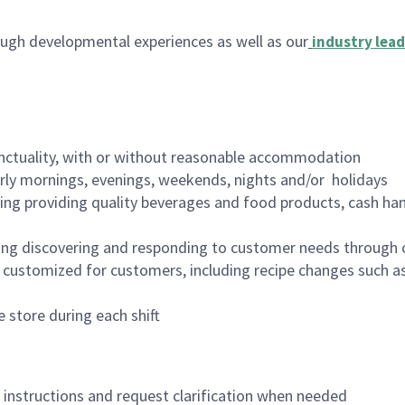
ugh developmental experiences as well as our
industry lead
nctuality, with or without reasonable accommodation
arly mornings, evenings, weekends, nights and/or holidays
ing providing quality beverages and food products, cash han
ing discovering and responding to customer needs through 
customized for customers, including recipe changes such as
 store during each shift
n instructions and request clarification when needed