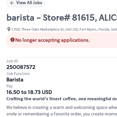
View All Jobs
barista - Store# 81615, AL
17021 Three Oaks Marketplace Dr, Unit 102, Fort Myers, Florida, Uni
No longer accepting applications.
Job ID
250087572
Job Function
Barista
Pay
16.50 to 18.73 USD
Crafting the world’s finest coffee, one meaningful 
We believe in creating a warm and welcoming space where
smile or remembering a favorite order, you create mome