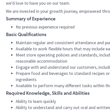
we’d love to have you on our team.
We are invested in your growth journey, empowered thro
Summary of Experience
No previous experience required
Basic Qualifications
Maintain regular and consistent attendance and pu
Available to work flexible hours that may include e
Meet store operating policies and standards, includ
reasonable accommodation
Engage with and understand our customers, includ
Prepare food and beverages to standard recipes or 
ingredients
Available to perform many different tasks within the
Required Knowledge, Skills and Abilities
Ability to learn quickly
Ability to understand and carry out oral and writte