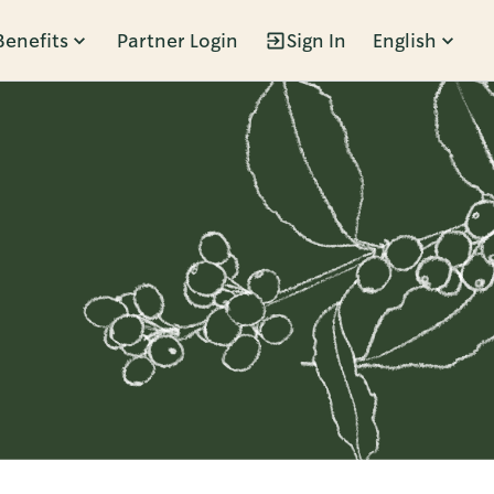
Benefits
Partner Login
Sign In
English