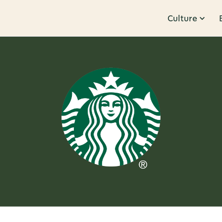
Culture