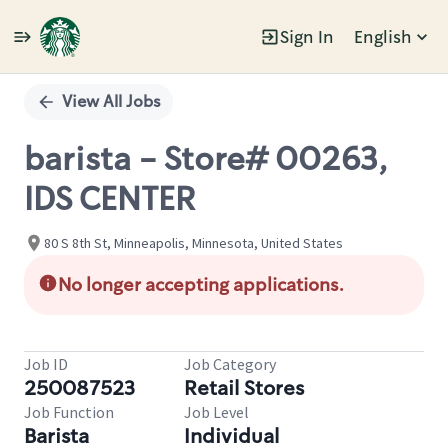
Sign In
English
Single
Position
View All Jobs
barista - Store# 00263,
IDS CENTER
80 S 8th St, Minneapolis, Minnesota, United States
No longer accepting applications.
Job ID
Job Category
250087523
Retail Stores
Job Function
Job Level
Barista
Individual