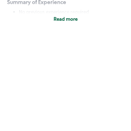
Summary of Experience
No previous experience required
Read more
Basic Qualifications
Maintain regular and consistent attendance and
punctuality, with or without reasonable
accommodation
Available to work flexible hours that may
include early mornings, evenings, weekends,
nights and/or holidays
Meet store operating policies and standards,
including providing quality beverages and food
products, cash handling and store safety and
security, with or without reasonable
accommodation
Engage with and understand our customers,
including discovering and responding to
customer needs through clear and pleasant