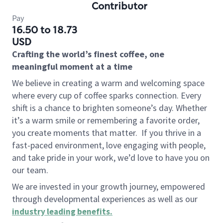
Contributor
Pay
16.50 to 18.73
USD
Crafting the world’s finest coffee, one
meaningful moment at a time
We believe in creating a warm and welcoming space
where every cup of coffee sparks connection. Every
shift is a chance to brighten someone’s day. Whether
it’s a warm smile or remembering a favorite order,
you create moments that matter.
If you thrive in a
fast-paced environment, love engaging with people,
and take pride in your work, we’d love to have you on
our team.
We are invested in your growth journey, empowered
through developmental experiences as well as our
industry leading benefits
.