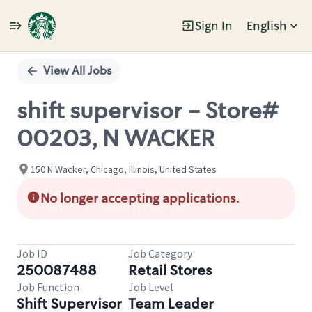
Sign In
English
Single
Position
View All Jobs
shift supervisor - Store#
00203, N WACKER
150 N Wacker, Chicago, Illinois, United States
No longer accepting applications.
Job ID
Job Category
250087488
Retail Stores
Job Function
Job Level
Shift Supervisor
Team Leader