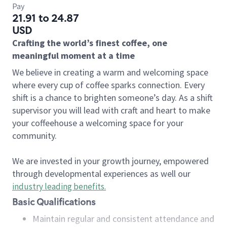
Pay
21.91 to 24.87
USD
Crafting the world’s finest coffee, one
meaningful moment at a time
We believe in creating a warm and welcoming space
where every cup of coffee sparks connection. Every
shift is a chance to brighten someone’s day. As a shift
supervisor you will lead with craft and heart to make
your coffeehouse a welcoming space for your
community.
We are invested in your growth journey, empowered
through developmental experiences as well our
industry leading benefits
.
Basic Qualifications
Maintain regular and consistent attendance and