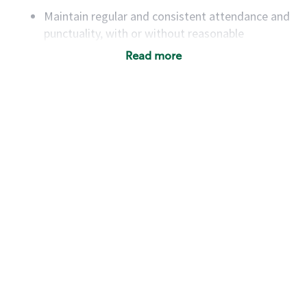
Maintain regular and consistent attendance and
punctuality, with or without reasonable
accommodation
Read more
Available to work flexible hours that may
include early mornings, evenings, weekends,
nights and/or holidays
Meet store operating policies and standards,
including providing quality beverages and food
products, cash handling and store safety and
security, with or without reasonable
accommodations
Six (6) months of experience in a position that
required constant interacting with and fulfilling
the requests of customers
Prepare and coach the preparation of food and
beverages to standard recipes or customized
for customers, including recipe changes such as