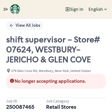
Sign In
English
Single
Position
View All Jobs
shift supervisor - Store#
07624, WESTBURY-
JERICHO & GLEN COVE
379 Glen Cove Rd, Westbury, New York, United States
No longer accepting applications.
Job ID
Job Category
250087465
Retail Stores