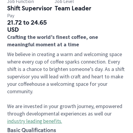
Job Function
Job Level
Shift Supervisor
Team Leader
Pay
21.72 to 24.65
USD
Crafting the world’s finest coffee, one
meaningful moment at a time
We believe in creating a warm and welcoming space
where every cup of coffee sparks connection. Every
shift is a chance to brighten someone’s day. As a shift
supervisor you will lead with craft and heart to make
your coffeehouse a welcoming space for your
community.
We are invested in your growth journey, empowered
through developmental experiences as well our
industry leading benefits
.
Basic Qualifications