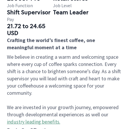
Job Function
Job Level
Shift Supervisor
Team Leader
Pay
21.72 to 24.65
USD
Crafting the world’s finest coffee, one
meaningful moment at a time
We believe in creating a warm and welcoming space
where every cup of coffee sparks connection. Every
shift is a chance to brighten someone’s day. As a shift
supervisor you will lead with craft and heart to make
your coffeehouse a welcoming space for your
community.
We are invested in your growth journey, empowered
through developmental experiences as well our
industry leading benefits
.