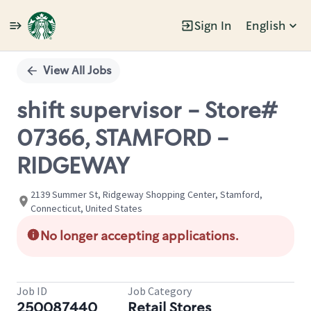
Sign In
English
Single
Position
View All Jobs
shift supervisor - Store#
07366, STAMFORD -
RIDGEWAY
2139 Summer St, Ridgeway Shopping Center, Stamford,
Connecticut, United States
No longer accepting applications.
Job ID
Job Category
250087440
Retail Stores