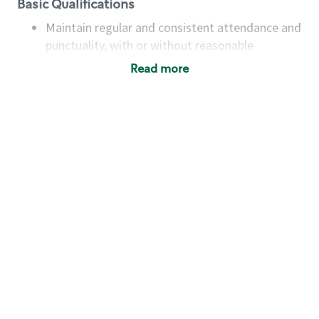
Basic Qualifications
Maintain regular and consistent attendance and
punctuality, with or without reasonable
accommodation
Read more
Available to work flexible hours that may
include early mornings, evenings, weekends,
nights and/or holidays
Meet store operating policies and standards,
including providing quality beverages and food
products, cash handling and store safety and
security, with or without reasonable
accommodations
Six (6) months of experience in a position that
required constant interacting with and fulfilling
the requests of customers
Prepare and coach the preparation of food and
beverages to standard recipes or customized
for customers, including recipe changes such as