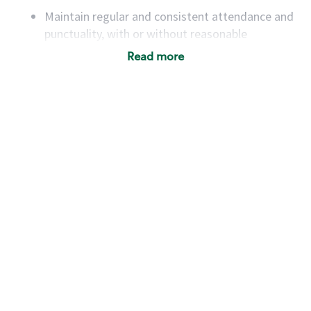
Maintain regular and consistent attendance and
punctuality, with or without reasonable
accommodation
Read more
Available to work flexible hours that may
include early mornings, evenings, weekends,
nights and/or holidays
Meet store operating policies and standards,
including providing quality beverages and food
products, cash handling and store safety and
security, with or without reasonable
accommodations
Six (6) months of experience in a position that
required constant interacting with and fulfilling
the requests of customers
Prepare and coach the preparation of food and
beverages to standard recipes or customized
for customers, including recipe changes such as