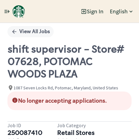
Sign In
English
Single
Position
View All Jobs
shift supervisor - Store#
07628, POTOMAC
WOODS PLAZA
1087 Seven Locks Rd, Potomac, Maryland, United States
No longer accepting applications.
Job ID
Job Category
250087410
Retail Stores