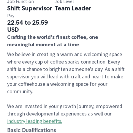
Job Function
Job Level
Shift Supervisor
Team Leader
Pay
22.54 to 25.59
USD
Crafting the world’s finest coffee, one
meaningful moment at a time
We believe in creating a warm and welcoming space
where every cup of coffee sparks connection. Every
shift is a chance to brighten someone’s day. As a shift
supervisor you will lead with craft and heart to make
your coffeehouse a welcoming space for your
community.
We are invested in your growth journey, empowered
through developmental experiences as well our
industry leading benefits
.
Basic Qualifications