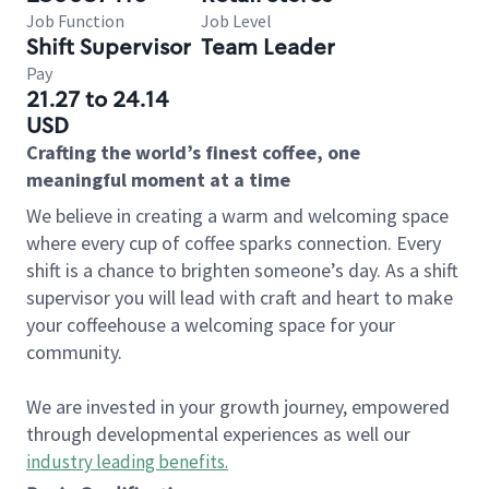
Job Function
Job Level
Shift Supervisor
Team Leader
Pay
21.27 to 24.14
USD
Crafting the world’s finest coffee, one
meaningful moment at a time
We believe in creating a warm and welcoming space
where every cup of coffee sparks connection. Every
shift is a chance to brighten someone’s day. As a shift
supervisor you will lead with craft and heart to make
your coffeehouse a welcoming space for your
community.
We are invested in your growth journey, empowered
through developmental experiences as well our
industry leading benefits
.