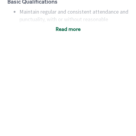
Basic Qualifications
Maintain regular and consistent attendance and
punctuality, with or without reasonable
accommodation
Read more
Available to work flexible hours that may
include early mornings, evenings, weekends,
nights and/or holidays
Meet store operating policies and standards,
including providing quality beverages and food
products, cash handling and store safety and
security, with or without reasonable
accommodations
Six (6) months of experience in a position that
required constant interacting with and fulfilling
the requests of customers
Prepare and coach the preparation of food and
beverages to standard recipes or customized
for customers, including recipe changes such as