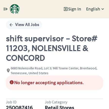
Sign In
English
Single
Position
View All Jobs
shift supervisor - Store#
11203, NOLENSVILLE &
CONCORD
6680 Nolensville Road, Lot 3/ Mill Towne Center, Brentwood,
Tennessee, United States
No longer accepting applications.
Job ID
Job Category
250087416
Retail Stores