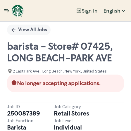
Sign In
English
Single
Position
View All Jobs
barista - Store# 07425,
LONG BEACH-PARK AVE
2 East Park Ave., Long Beach, New York, United States
No longer accepting applications.
Job ID
Job Category
250087389
Retail Stores
Job Function
Job Level
Barista
Individual