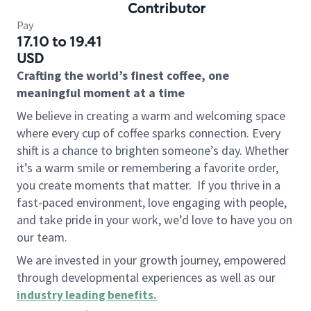
Contributor
Pay
17.10 to 19.41
USD
Crafting the world’s finest coffee, one
meaningful moment at a time
We believe in creating a warm and welcoming space
where every cup of coffee sparks connection. Every
shift is a chance to brighten someone’s day. Whether
it’s a warm smile or remembering a favorite order,
you create moments that matter.
If you thrive in a
fast-paced environment, love engaging with people,
and take pride in your work, we’d love to have you on
our team.
We are invested in your growth journey, empowered
through developmental experiences as well as our
industry leading benefits
.