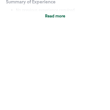
Summary of Experience
No previous experience required
Read more
Basic Qualifications
Maintain regular and consistent attendance and
punctuality, with or without reasonable
accommodation
Available to work flexible hours that may
include early mornings, evenings, weekends,
nights and/or holidays
Meet store operating policies and standards,
including providing quality beverages and food
products, cash handling and store safety and
security, with or without reasonable
accommodation
Engage with and understand our customers,
including discovering and responding to
customer needs through clear and pleasant