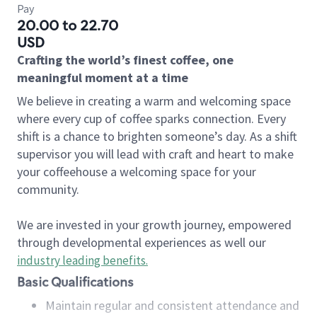
Pay
20.00 to 22.70
USD
Crafting the world’s finest coffee, one
meaningful moment at a time
We believe in creating a warm and welcoming space
where every cup of coffee sparks connection. Every
shift is a chance to brighten someone’s day. As a shift
supervisor you will lead with craft and heart to make
your coffeehouse a welcoming space for your
community.
We are invested in your growth journey, empowered
through developmental experiences as well our
industry leading benefits
.
Basic Qualifications
Maintain regular and consistent attendance and