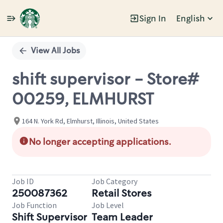
Sign In
English
Single
Position
View All Jobs
shift supervisor - Store#
00259, ELMHURST
164 N. York Rd, Elmhurst, Illinois, United States
No longer accepting applications.
Job ID
Job Category
250087362
Retail Stores
Job Function
Job Level
Shift Supervisor
Team Leader