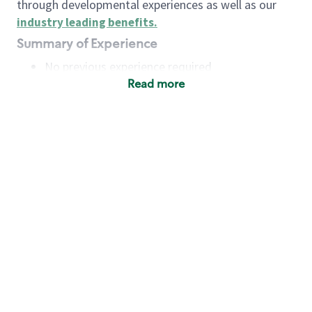
through developmental experiences as well as our
industry leading benefits
.
Summary of Experience
No previous experience required
Read more
Basic Qualifications
Maintain regular and consistent attendance and
punctuality, with or without reasonable
accommodation
Available to work flexible hours that may
include early mornings, evenings, weekends,
nights and/or holidays
Meet store operating policies and standards,
including providing quality beverages and food
products, cash handling and store safety and
security, with or without reasonable
accommodation
Engage with and understand our customers,