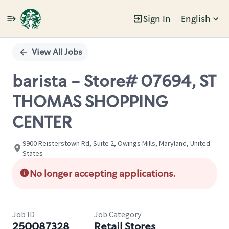
Sign In
English
Single
Position
View All Jobs
barista - Store# 07694, ST
THOMAS SHOPPING
CENTER
9900 Reisterstown Rd, Suite 2, Owings Mills, Maryland, United
States
No longer accepting applications.
Job ID
Job Category
250087328
Retail Stores