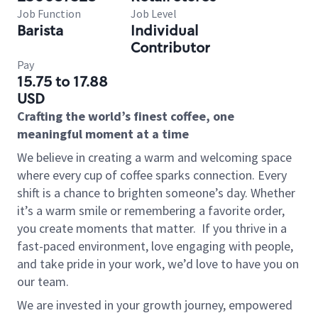
Job Function
Job Level
Barista
Individual
Contributor
Pay
15.75 to 17.88
USD
Crafting the world’s finest coffee, one
meaningful moment at a time
We believe in creating a warm and welcoming space
where every cup of coffee sparks connection. Every
shift is a chance to brighten someone’s day. Whether
it’s a warm smile or remembering a favorite order,
you create moments that matter.
If you thrive in a
fast-paced environment, love engaging with people,
and take pride in your work, we’d love to have you on
our team.
We are invested in your growth journey, empowered