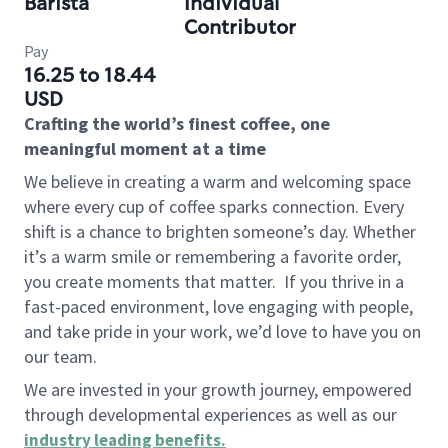
Barista
Individual
Contributor
Pay
16.25 to 18.44
USD
Crafting the world’s finest coffee, one
meaningful moment at a time
We believe in creating a warm and welcoming space
where every cup of coffee sparks connection. Every
shift is a chance to brighten someone’s day. Whether
it’s a warm smile or remembering a favorite order,
you create moments that matter.
If you thrive in a
fast-paced environment, love engaging with people,
and take pride in your work, we’d love to have you on
our team.
We are invested in your growth journey, empowered
through developmental experiences as well as our
industry leading benefits
.