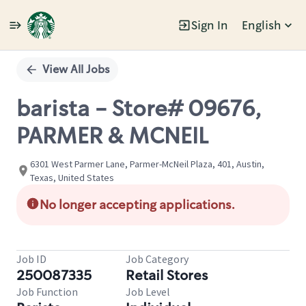
Sign In
English
Single
Position
View All Jobs
barista - Store# 09676,
PARMER & MCNEIL
6301 West Parmer Lane, Parmer-McNeil Plaza, 401, Austin,
Texas, United States
No longer accepting applications.
Job ID
Job Category
250087335
Retail Stores
Job Function
Job Level