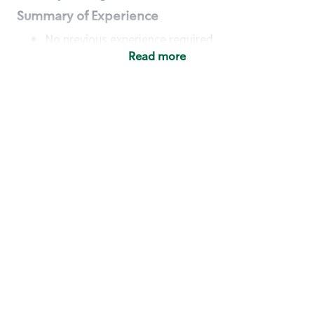
Summary of Experience
No previous experience required
Read more
Basic Qualifications
Maintain regular and consistent attendance and
punctuality, with or without reasonable
accommodation
Available to work flexible hours that may
include early mornings, evenings, weekends,
nights and/or holidays
Meet store operating policies and standards,
including providing quality beverages and food
products, cash handling and store safety and
security, with or without reasonable
accommodation
Engage with and understand our customers,
including discovering and responding to
customer needs through clear and pleasant