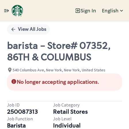
Sign In
English
Single
Position
View All Jobs
barista - Store# 07352,
86TH & COLUMBUS
540 Columbus Ave, New York, New York, United States
No longer accepting applications.
Job ID
Job Category
250087313
Retail Stores
Job Function
Job Level
Barista
Individual