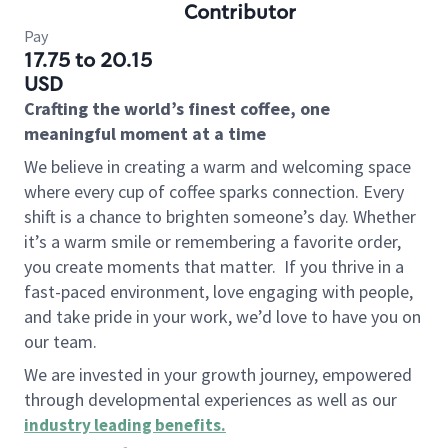
Contributor
Pay
17.75 to 20.15
USD
Crafting the world’s finest coffee, one
meaningful moment at a time
We believe in creating a warm and welcoming space
where every cup of coffee sparks connection. Every
shift is a chance to brighten someone’s day. Whether
it’s a warm smile or remembering a favorite order,
you create moments that matter.
If you thrive in a
fast-paced environment, love engaging with people,
and take pride in your work, we’d love to have you on
our team.
We are invested in your growth journey, empowered
through developmental experiences as well as our
industry leading benefits
.