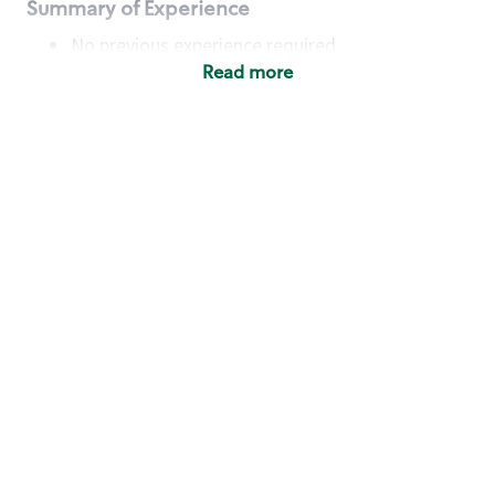
Summary of Experience
No previous experience required
Read more
Basic Qualifications
Maintain regular and consistent attendance and
punctuality, with or without reasonable
accommodation
Available to work flexible hours that may
include early mornings, evenings, weekends,
nights and/or holidays
Meet store operating policies and standards,
including providing quality beverages and food
products, cash handling and store safety and
security, with or without reasonable
accommodation
Engage with and understand our customers,
including discovering and responding to
customer needs through clear and pleasant