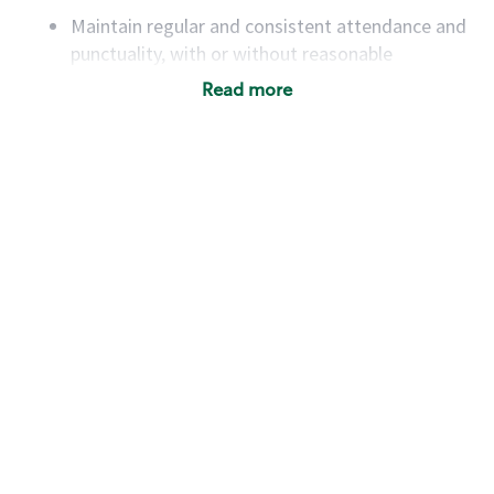
Maintain regular and consistent attendance and
punctuality, with or without reasonable
accommodation
Read more
Available to work flexible hours that may
include early mornings, evenings, weekends,
nights and/or holidays
Meet store operating policies and standards,
including providing quality beverages and food
products, cash handling and store safety and
security, with or without reasonable
accommodations
Six (6) months of experience in a position that
required constant interacting with and fulfilling
the requests of customers
Prepare and coach the preparation of food and
beverages to standard recipes or customized
for customers, including recipe changes such as