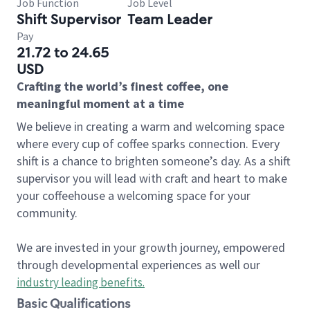
Job Function
Job Level
Shift Supervisor
Team Leader
Pay
21.72 to 24.65
USD
Crafting the world’s finest coffee, one
meaningful moment at a time
We believe in creating a warm and welcoming space
where every cup of coffee sparks connection. Every
shift is a chance to brighten someone’s day. As a shift
supervisor you will lead with craft and heart to make
your coffeehouse a welcoming space for your
community.
We are invested in your growth journey, empowered
through developmental experiences as well our
industry leading benefits
.
Basic Qualifications