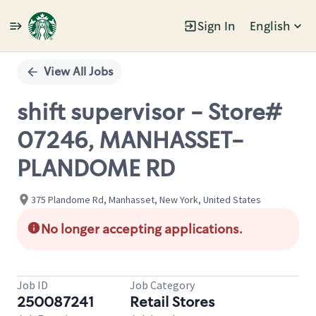
Sign In
English
Single
Position
View All Jobs
shift supervisor - Store#
07246, MANHASSET-
PLANDOME RD
375 Plandome Rd, Manhasset, New York, United States
No longer accepting applications.
Job ID
Job Category
250087241
Retail Stores