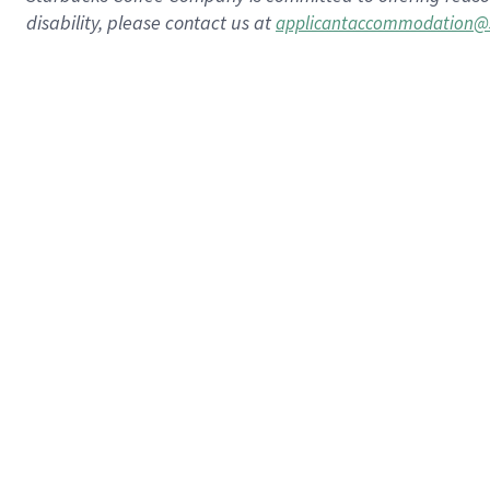
disability, please contact us at
applicantaccommodation@