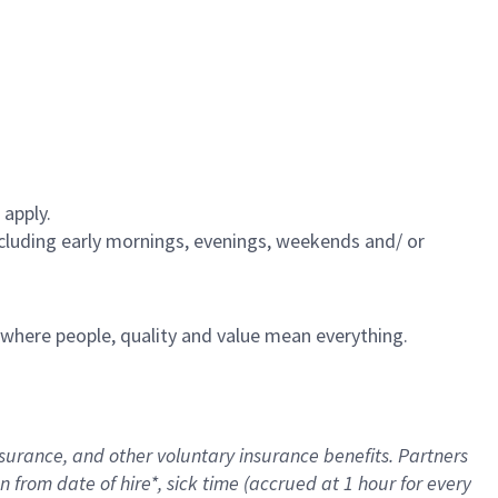
 apply.
including early mornings, evenings, weekends and/ or
e where people, quality and value mean everything.
nsurance
, and other voluntary insurance benefits
. Partners
n from date of hire
*
,
sick time (
accrued
at
1 hour for every