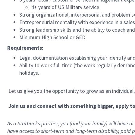
4+ years of US Military service
Strong organizational, interpersonal and problem so
Entrepreneurial mentality with experience in a sal
Strong leadership skills and the ability to coach a
Minimum High School or GED
Requirements:
Legal documentation establishing your identity and e
Ability to work full time (the work regularly deman
holidays.
Let us give you the opportunity to grow as an individual
Join us and connect with something bigger, apply t
As a Starbucks partner, you (and your family) will have acc
have access to
short
-
term and long
-
term disability
,
p
aid
p