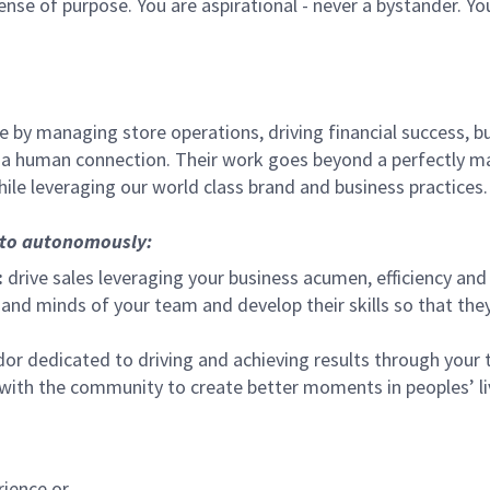
sense of purpose. You are aspirational - never a bystander. Yo
 by managing store operations, driving financial success, bu
 a human connection. Their work goes beyond a perfectly m
ile leveraging our world class brand and business practices.
, to autonomously:
:
drive sales leveraging your business acumen, efficiency and 
nd minds of your team and develop their skills so that they 
 dedicated to driving and achieving results through your
 with the community to create better moments in peoples’ l
rience or