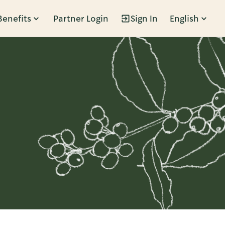
Benefits
Partner Login
Sign In
English