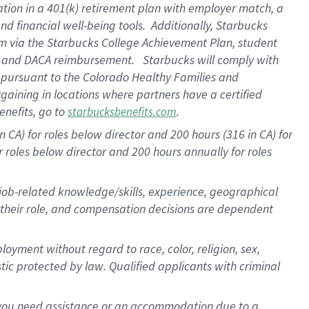
ation in a
401(k) retirement
plan
with employer match
, a
nd financial well-being tools
.
Additionally, Starbucks
am
via
the
Starbucks College Achievement Plan
, student
e
and
DACA reimbursement
.
Starbucks will
comply with
f
pursuant to
the Colorado Healthy Families and
rgaining in locations where partners have a certified
enefits, go to
.
starbucksbenefits.com
CA) for roles below director and 200 hours (316 in CA) for
r roles below director and
200 hours
annually
for roles
 job-related knowledge/skills, experience, geographical
for their role, and compensation decisions are dependent
oyment without regard to race, color, religion, sex,
istic protected by law. Qualified applicants with criminal
f you need assistance or an accommodation due to a