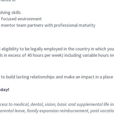
lving skills
es focused environment
nd mentor team partners with professional maturity
ligibility to be legally employed in the country in which you
ds in excess of 40 hours per week) including variable hours 
, to build lasting relationships and make an impact in a plac
oday!
ess to medical, dental, vision,
basic
and supplemental
life i
arental
l
eave,
f
amily
e
xpansion
r
eimbursement
,
paid
vacatio