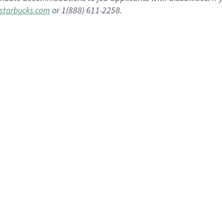
or 1(888) 611-2258.
starbucks.com