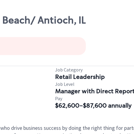
Beach/ Antioch, IL
Job Category
Retail Leadership
Job Level
Manager with Direct Repor
Pay
$62,600-$87,600 annually
 who drive business success by doing the right thing for p