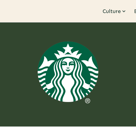
Culture