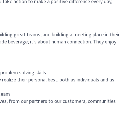
u take action to make a positive difference every day,
ilding great teams, and building a meeting place in their
ade beverage; it’s about human connection. They enjoy
problem solving skills
realize their personal best, both as individuals and as
 team
ives, from our partners to our customers, communities