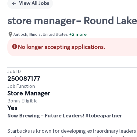
View All Jobs
store manager- Round Lake 
Antioch, Illinois, United States
+2 more
No longer accepting applications.
Job ID
250087177
Job Function
Store Manager
Bonus Eligible
Yes
Now Brewing – Future Leaders! #tobeapartner
Starbucks is known for developing extraordinary leaders