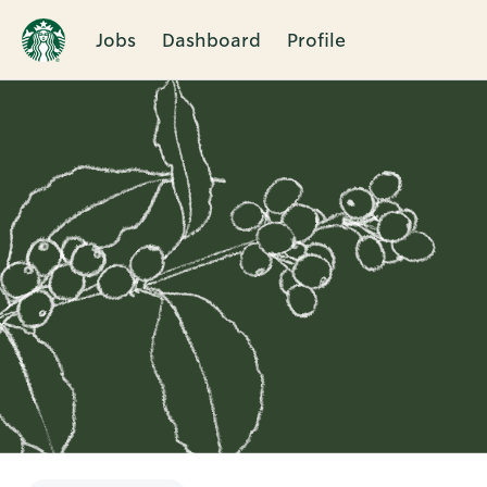
Jobs
Dashboard
Profile
Single
Position