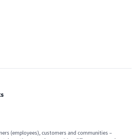
ts
artners (employees), customers and communities –