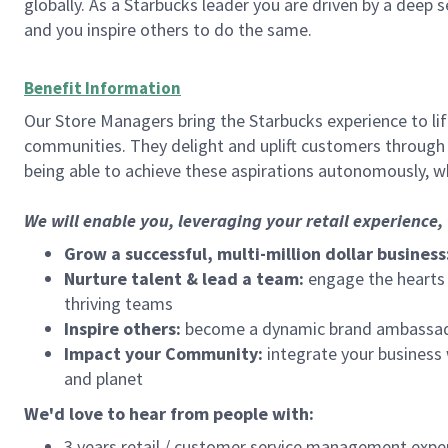
globally. As a Starbucks leader you are driven by a deep 
and you inspire others to do the same.
Benefit Information
Our Store Managers bring the Starbucks experience to life
communities. They delight and uplift customers through
being able to achieve these aspirations autonomously, wh
We will enable you, leveraging your retail experience
Grow a successful, multi-million dollar business
Nurture talent & lead a team:
engage the hearts a
thriving teams
Inspire others:
become a dynamic brand ambassador
Impact your Community:
integrate your business
and planet
We'd love to hear from people with:
3 years retail / customer service management expe