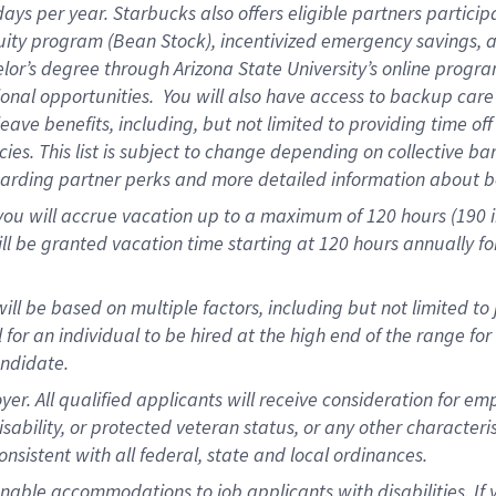
days per year
.
Starbucks also offers eligible partners particip
uity program (Bean Stock),
incentivized emergency savings,
a
elor’s degree through Arizona State University’s online progr
onal opportunities
.
You will also have access to backup car
ave benefits, including, but not limited to providing time of
cies.
This list is subject to change depending on collective ba
garding partner
perks
and more
detailed
information about b
you will
accrue
vacation up to a maximum of 120 hours (190 in 
ll be granted vacation time starting at
120 hours
annually
fo
ill be based on multiple factors, including but not limited to
cal for an individual to be hired at the high end of the range 
andidate.
 All qualified applicants will receive consideration for empl
disability, or protected veteran status, or any other character
nsistent with all federal, state and local ordinances.
nable accommodations to job applicants with disabilities. I