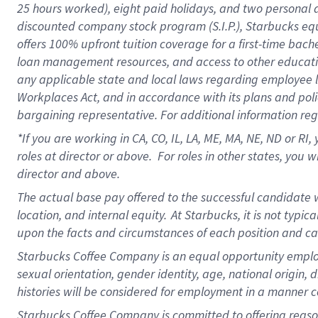
25 hours worked),
eight
paid holidays,
and
two personal 
discounted company stock program (S.I.P.),
Starbucks eq
offers
100%
upfront
tuition
coverage
for a first-time bach
loan management resources
,
and access to other educati
any applicable state and local laws
regarding
employee le
Workplaces Act,
and
in accordance with
its plans and poli
bargaining representative.
For
additional
information re
*If you are working in CA, CO, IL, LA, ME, MA, NE,
ND
or RI, 
roles at director or above
.
For roles in other states,
you wi
director and above.
The actual base pay offered to the successful candidate w
location, and internal equity.
At Starbucks, it is not typi
upon the facts and circumstances of each position and c
Starbucks Coffee Company is an equal opportunity employer.
sexual orientation, gender identity, age, national origin, 
histories will be considered for employment in a manner co
Starbucks Coffee Company is committed to offering reaso