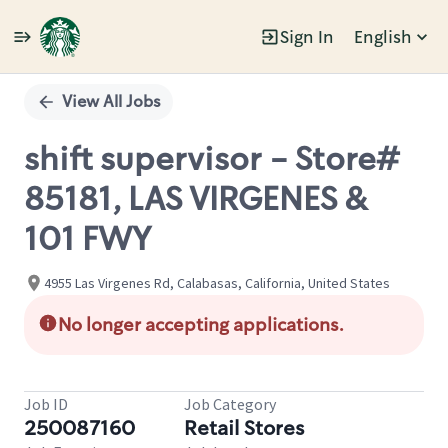
Sign In
English
Single
Position
View All Jobs
shift supervisor - Store#
85181, LAS VIRGENES &
101 FWY
4955 Las Virgenes Rd, Calabasas, California, United States
No longer accepting applications.
Job ID
Job Category
250087160
Retail Stores