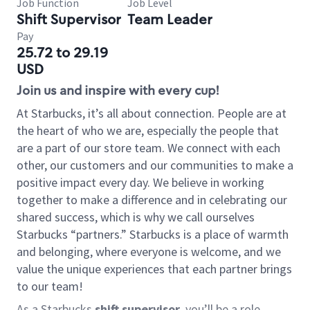
Job Function
Job Level
Shift Supervisor
Team Leader
Pay
25.72 to 29.19
USD
Join us and inspire with every cup!
At Starbucks, it’s all about connection. People are at
the heart of who we are, especially the people that
are a part of our store team. We connect with each
other, our customers and our communities to make a
positive impact every day. We believe in working
together to make a difference and in celebrating our
shared success, which is why we call ourselves
Starbucks “partners.” Starbucks is a place of warmth
and belonging, where everyone is welcome, and we
value the unique experiences that each partner brings
to our team!
As a Starbucks
shift supervisor
, you’ll be a role