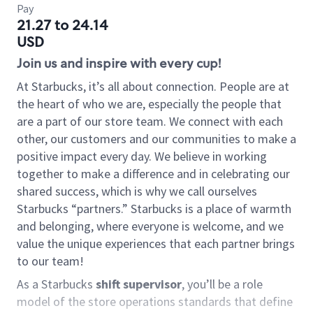
Pay
21.27 to 24.14
USD
Join us and inspire with every cup!
At Starbucks, it’s all about connection. People are at
the heart of who we are, especially the people that
are a part of our store team. We connect with each
other, our customers and our communities to make a
positive impact every day. We believe in working
together to make a difference and in celebrating our
shared success, which is why we call ourselves
Starbucks “partners.” Starbucks is a place of warmth
and belonging, where everyone is welcome, and we
value the unique experiences that each partner brings
to our team!
As a Starbucks
shift supervisor
, you’ll be a role
model of the store operations standards that define