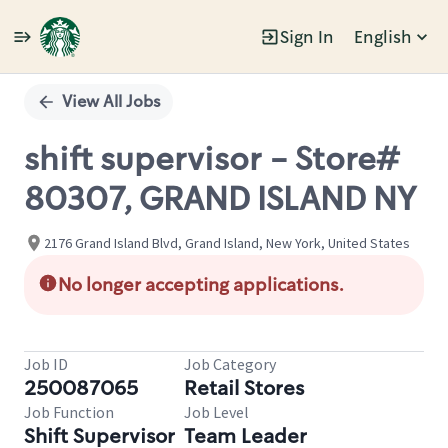
Sign In
English
Single
Position
View All Jobs
shift supervisor - Store#
80307, GRAND ISLAND NY
2176 Grand Island Blvd, Grand Island, New York, United States
No longer accepting applications.
Job ID
Job Category
250087065
Retail Stores
Job Function
Job Level
Shift Supervisor
Team Leader