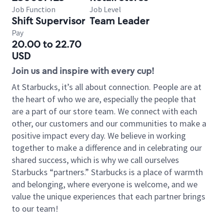
Job Function
Job Level
Shift Supervisor
Team Leader
Pay
20.00 to 22.70
USD
Join us and inspire with every cup!
At Starbucks, it’s all about connection. People are at
the heart of who we are, especially the people that
are a part of our store team. We connect with each
other, our customers and our communities to make a
positive impact every day. We believe in working
together to make a difference and in celebrating our
shared success, which is why we call ourselves
Starbucks “partners.” Starbucks is a place of warmth
and belonging, where everyone is welcome, and we
value the unique experiences that each partner brings
to our team!