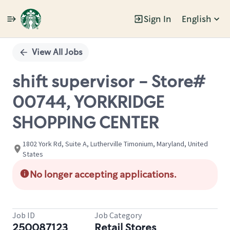
Sign In
English
Single
Position
View All Jobs
shift supervisor - Store#
00744, YORKRIDGE
SHOPPING CENTER
1802 York Rd, Suite A, Lutherville Timonium, Maryland, United
States
No longer accepting applications.
Job ID
Job Category
250087123
Retail Stores