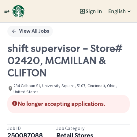
Sign In
English
Single
Position
View All Jobs
shift supervisor - Store#
02420, MCMILLAN &
CLIFTON
234 Calhoun St, University Square, 5107, Cincinnati, Ohio,
United States
No longer accepting applications.
Job ID
Job Category
250087088
Retail Stores