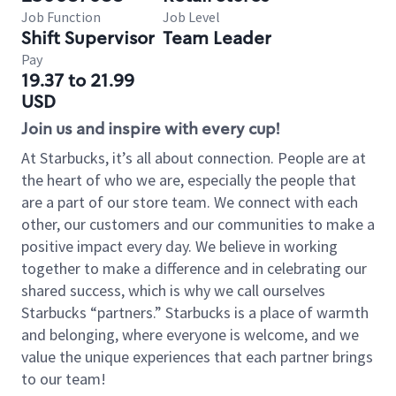
Job Function
Job Level
Shift Supervisor
Team Leader
Pay
19.37 to 21.99
USD
Join us and inspire with every cup!
At Starbucks, it’s all about connection. People are at
the heart of who we are, especially the people that
are a part of our store team. We connect with each
other, our customers and our communities to make a
positive impact every day. We believe in working
together to make a difference and in celebrating our
shared success, which is why we call ourselves
Starbucks “partners.” Starbucks is a place of warmth
and belonging, where everyone is welcome, and we
value the unique experiences that each partner brings
to our team!