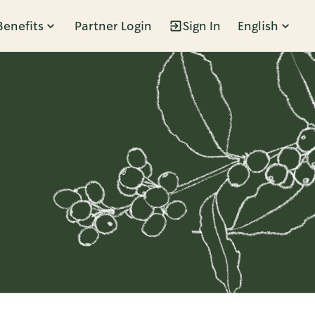
Benefits
Partner Login
Sign In
English