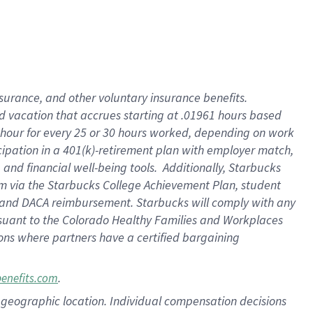
insurance
, and
other voluntary insurance benefits
.
d vacation
that
accrue
s starting
at .01961 hours based
 hour for every
25 or 30 hours worked
,
depending on work
cipation in a
401(k)-retirement
plan
with employer match
,
,
and
financial well-being tools
.
Additionally, Starbucks
am
via
the
Starbucks College Achievement Plan
, student
and
DACA reimbursement.
Starbucks will
comply with
any
suant to
the Colorado Healthy Families and Workplaces
tions where partners have a certified bargaining
.
benefits.com
pon geographic location. Individual compensation decisions