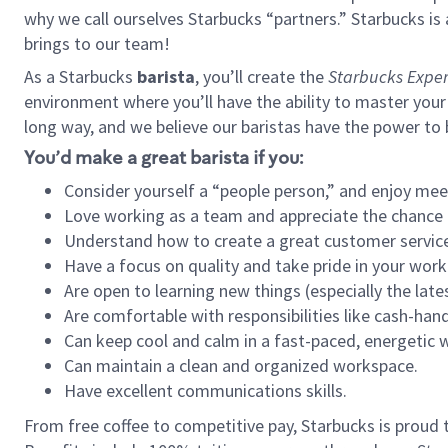
why we call ourselves Starbucks “partners.” Starbucks i
brings to our team!
As a Starbucks
barista
, you’ll create the
Starbucks Exper
environment where you’ll have the ability to master your
long way, and we believe our baristas have the power to
You’d make a great barista if you:
Consider yourself a “people person,” and enjoy mee
Love working as a team and appreciate the chance 
Understand how to create a great customer service
Have a focus on quality and take pride in your work
Are open to learning new things (especially the late
Are comfortable with responsibilities like cash-hand
Can keep cool and calm in a fast-paced, energetic
Can maintain a clean and organized workspace.
Have excellent communications skills.
From free coffee to competitive pay, Starbucks is proud 