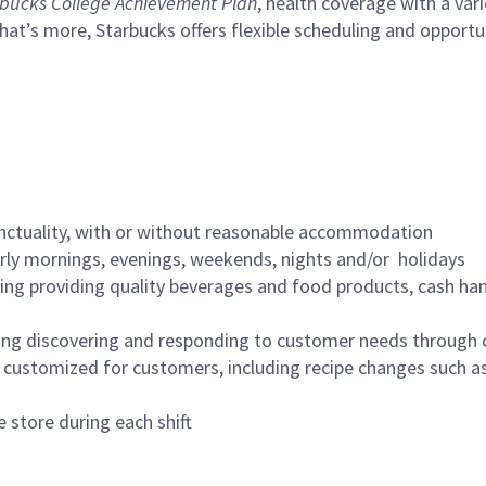
bucks College Achievement Plan
, health coverage with a var
hat’s more, Starbucks offers flexible scheduling and opportun
nctuality, with or without reasonable accommodation
arly mornings, evenings, weekends, nights and/or holidays
ing providing quality beverages and food products, cash han
ing discovering and responding to customer needs through 
customized for customers, including recipe changes such as
 store during each shift