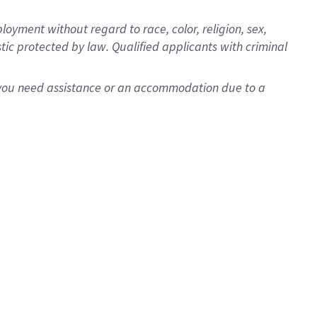
oyment without regard to race, color, religion, sex,
istic protected by law. Qualified applicants with criminal
f you need assistance or an accommodation due to a