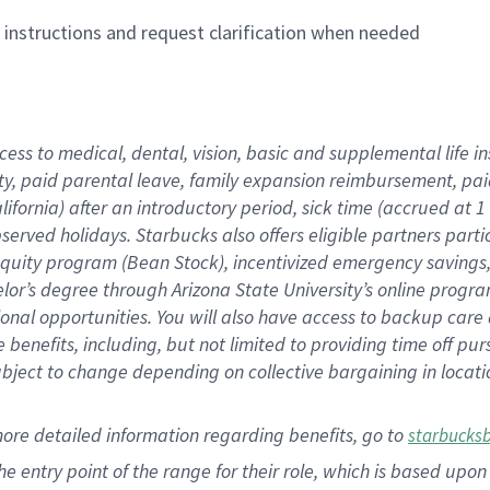
n instructions and request clarification when needed
cess to medical, dental, vision,
basic
and supplemental
life 
ty,
paid parental leave,
f
amily
e
xpansion
r
eimbursement,
pai
lifornia)
after an introductory period
,
sick time (
accrued at
1
bserved
holidays
.
Starbucks also offers
eligible partners
parti
 equity program
(
Bean Stock
)
,
incentivized
emergency savings
helor’s degree through Arizona
State University’s online progr
ional
opportunities
.
You will also have access to backup care
benefits, including, but not limited to providing time off
pur
 subject to change depending on collective bargaining in loca
more
detailed
information
regarding
benefits, go to
starbucks
 the entry point of the range for their role, which is based u