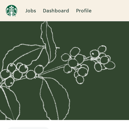
Jobs
Dashboard
Profile
Single
Position