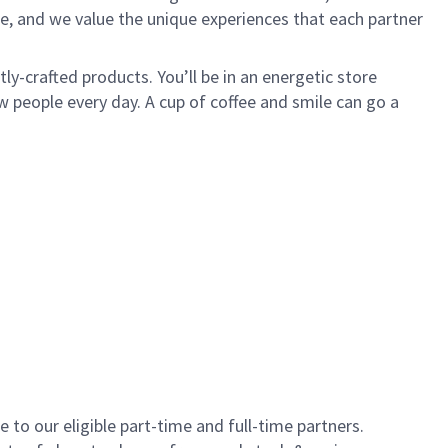
e, and we value the unique experiences that each partner
y-crafted products. You’ll be in an energetic store
 people every day. A cup of coffee and smile can go a
to our eligible part-time and full-time partners.