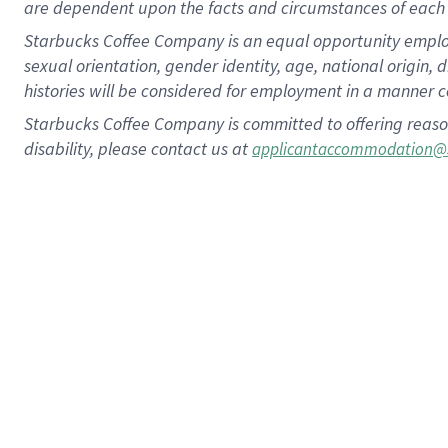
are dependent upon the facts and circumstances of each 
Starbucks Coffee Company is an equal opportunity employer.
sexual orientation, gender identity, age, national origin, 
histories will be considered for employment in a manner co
Starbucks Coffee Company is committed to offering reaso
disability, please contact us at
applicantaccommodation@