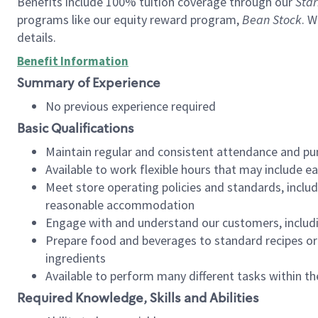
Benefits include 100% tuition coverage through our
Star
programs like our equity reward program,
Bean Stock
. W
details.
Benefit Information
Summary of Experience
No previous experience required
Basic Qualifications
Maintain regular and consistent attendance and pu
Available to work flexible hours that may include e
Meet store operating policies and standards, includ
reasonable accommodation
Engage with and understand our customers, includ
Prepare food and beverages to standard recipes or 
ingredients
Available to perform many different tasks within the
Required Knowledge, Skills and Abilities