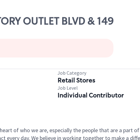
CTORY OUTLET BLVD & 149
Job Category
Retail Stores
Job Level
Individual Contributor
e heart of who we are, especially the people that are a part 
 every day. We believe in working together to make a differ