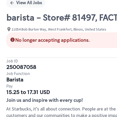
View All Jobs
barista - Store# 81497, FA
11054 Bob Burton Way, West Frankfort, Illinois, United States
No longer accepting applications.
Job ID
250087058
Job Function
Barista
Pay
15.25 to 17.31 USD
Join us and inspire with every cup!
At Starbucks, it’s all about connection. People are at th
customers and our communities to make a positive impact