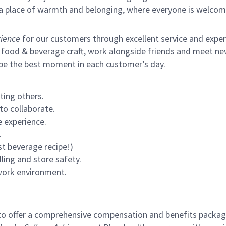
s a place of warmth and belonging, where everyone is welcom
ience
for our customers through excellent service and expertl
 food & beverage craft, work alongside friends and meet new
 be the best moment in each customer’s day.
ting others.
to collaborate.
 experience.
.
st beverage recipe!)
ling and store safety.
 work environment.
to offer a comprehensive compensation and benefits package 