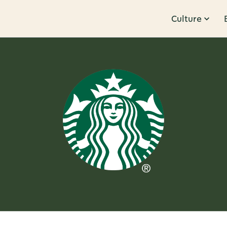
Culture