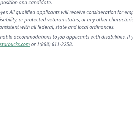
position and candidate.
 All qualified applicants will receive consideration for empl
disability, or protected veteran status, or any other character
nsistent with all federal, state and local ordinances.
nable accommodations to job applicants with disabilities. I
or 1(888) 611-2258.
starbucks.com