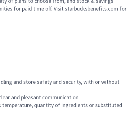
iety of plans to choose from, and stock & savings
ities for paid time off. Visit starbucksbenefits.com for
dling and store safety and security, with or without
clear and pleasant communication
 temperature, quantity of ingredients or substituted