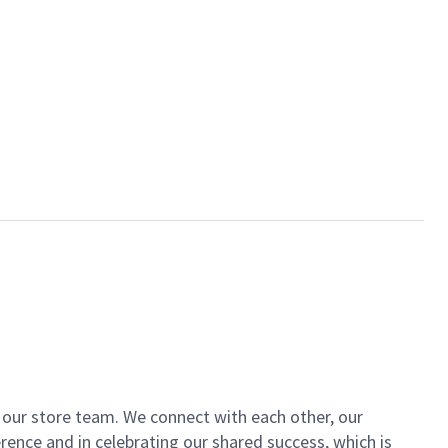
of our store team. We connect with each other, our
ence and in celebrating our shared success, which is