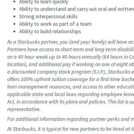
Ability to learn quickly
Ability to understand and carry out oral and writte
Strong interpersonal skills
Ability to work as part of a team
Ability to build relationships
As a Starbucks
partner
, you (and your family) will have ac
Partners have access to
short
-
term and long
-
term disabili
on a
40 hour
week up to
40 hours
annually (
64 hours
in Ca
location
),
and
additional pay
if working
on
one of
eight
o
a
discounted company stock
program
(S.I.P.), Starbucks
offers
100%
upfront
tuition
coverage
for a first-time bac
loan management resources
,
and access to other educat
applicable state and local laws
regarding
employee leave 
Act,
in accordance with
its
plans and
policies.
This list is
representative.
For
additional
information regarding partner
perks
and 
At Starbucks, it is typical for new partners to be hired at