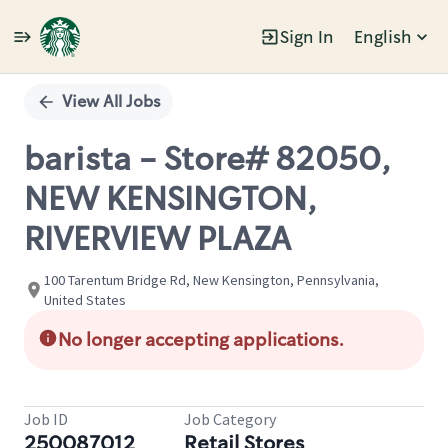
Sign In
English
Single
Position
View All Jobs
barista - Store# 82050,
NEW KENSINGTON,
RIVERVIEW PLAZA
100 Tarentum Bridge Rd, New Kensington, Pennsylvania,
United States
No longer accepting applications.
Job ID
Job Category
250087012
Retail Stores