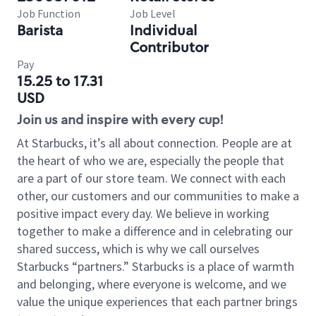
Job Function
Job Level
Barista
Individual
Contributor
Pay
15.25 to 17.31
USD
Join us and inspire with every cup!
At Starbucks, it’s all about connection. People are at
the heart of who we are, especially the people that
are a part of our store team. We connect with each
other, our customers and our communities to make a
positive impact every day. We believe in working
together to make a difference and in celebrating our
shared success, which is why we call ourselves
Starbucks “partners.” Starbucks is a place of warmth
and belonging, where everyone is welcome, and we
value the unique experiences that each partner brings