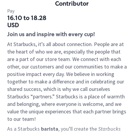
Contributor
Pay
16.10 to 18.28
USD
Join us and inspire with every cup!
At Starbucks, it’s all about connection. People are at
the heart of who we are, especially the people that
are a part of our store team. We connect with each
other, our customers and our communities to make a
positive impact every day. We believe in working
together to make a difference and in celebrating our
shared success, which is why we call ourselves
Starbucks “partners.” Starbucks is a place of warmth
and belonging, where everyone is welcome, and we
value the unique experiences that each partner brings
to our team!
As a Starbucks
barista
, you’ll create the
Starbucks