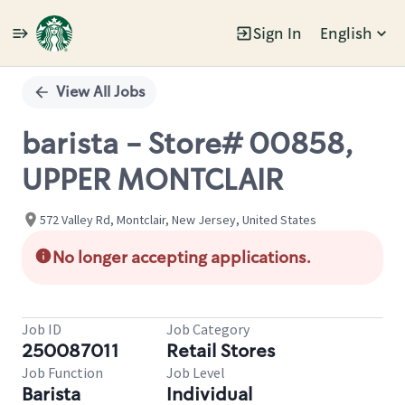
Sign In
English
Single
Position
View All Jobs
barista - Store# 00858,
UPPER MONTCLAIR
572 Valley Rd, Montclair, New Jersey, United States
No longer accepting applications.
Job ID
Job Category
250087011
Retail Stores
Job Function
Job Level
Barista
Individual