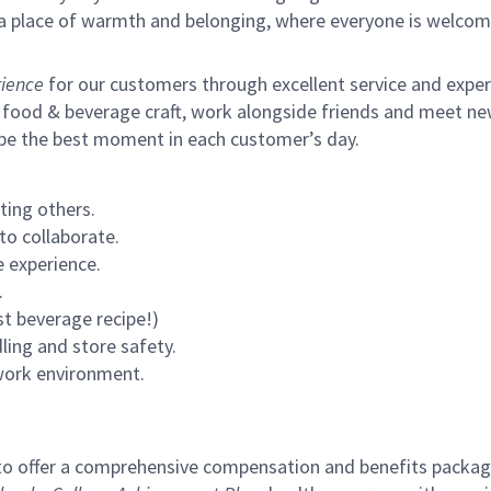
s a place of warmth and belonging, where everyone is welcom
ience
for our customers through excellent service and expertl
 food & beverage craft, work alongside friends and meet new
 be the best moment in each customer’s day.
ting others.
to collaborate.
 experience.
.
st beverage recipe!)
ling and store safety.
 work environment.
to offer a comprehensive compensation and benefits package 