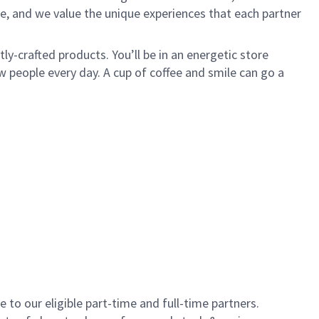
e, and we value the unique experiences that each partner
y-crafted products. You’ll be in an energetic store
 people every day. A cup of coffee and smile can go a
to our eligible part-time and full-time partners.