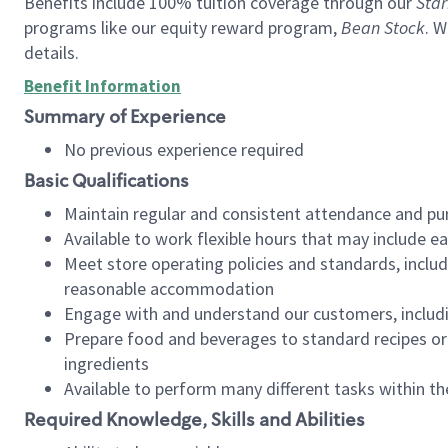
Benefits include 100% tuition coverage through our
Star
programs like our equity reward program,
Bean Stock
. W
details.
Benefit Information
Summary of Experience
No previous experience required
Basic Qualifications
Maintain regular and consistent attendance and pu
Available to work flexible hours that may include e
Meet store operating policies and standards, includ
reasonable accommodation
Engage with and understand our customers, includ
Prepare food and beverages to standard recipes or 
ingredients
Available to perform many different tasks within the
Required Knowledge, Skills and Abilities