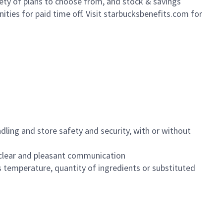
iety of plans to choose from, and stock & savings
ities for paid time off. Visit starbucksbenefits.com for
dling and store safety and security, with or without
clear and pleasant communication
 temperature, quantity of ingredients or substituted