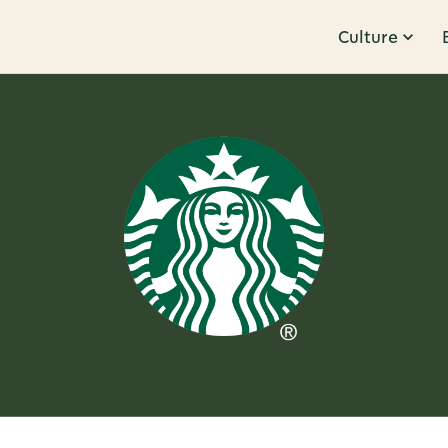
Culture