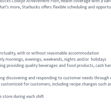
bucks College Achievement Plan
, health coverage with a var
hat’s more, Starbucks offers flexible scheduling and opportun
nctuality, with or without reasonable accommodation
arly mornings, evenings, weekends, nights and/or holidays
ing providing quality beverages and food products, cash han
ing discovering and responding to customer needs through 
customized for customers, including recipe changes such as
 store during each shift