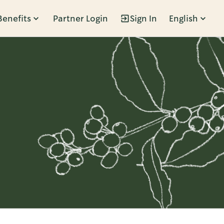
Benefits
Partner Login
Sign In
English