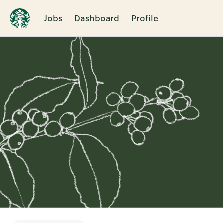
Jobs
Dashboard
Profile
Single
Position