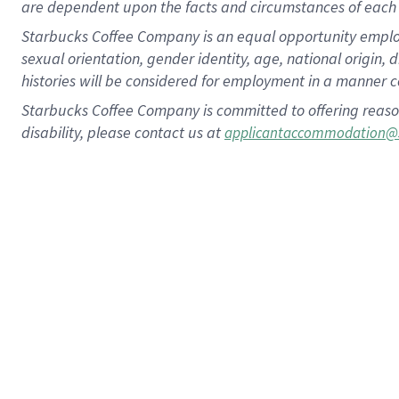
are dependent upon the facts and circumstances of each 
Starbucks Coffee Company is an equal opportunity employer.
sexual orientation, gender identity, age, national origin, 
histories will be considered for employment in a manner co
Starbucks Coffee Company is committed to offering reaso
disability, please contact us at
applicantaccommodation@