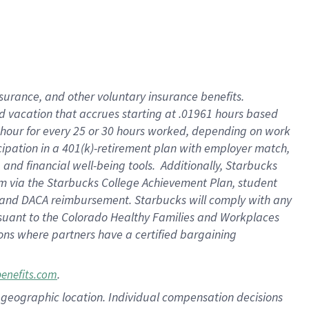
insurance
, and
other voluntary insurance benefits
.
d vacation
that
accrue
s starting
at .01961 hours based
 hour for every
25 or 30 hours worked
,
depending on work
cipation in a
401(k)-retirement
plan
with employer match
,
,
and
financial well-being tools
.
Additionally, Starbucks
am
via
the
Starbucks College Achievement Plan
, student
and
DACA reimbursement.
Starbucks will
comply with
any
suant to
the Colorado Healthy Families and Workplaces
tions where partners have a certified bargaining
.
benefits.com
pon geographic location. Individual compensation decisions