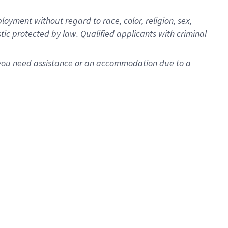
oyment without regard to race, color, religion, sex,
istic protected by law. Qualified applicants with criminal
f you need assistance or an accommodation due to a