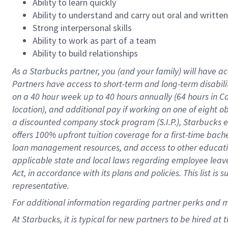
Ability to learn quickly
Ability to understand and carry out oral and writte
Strong interpersonal skills
Ability to work as part of a team
Ability to build relationships
As a Starbucks
partner
, you (and your family) will have ac
Partners have access to
short
-
term and long
-
term disabili
on a
40 hour
week up to
40 hours
annually (
64 hours
in Ca
location
),
and
additional pay
if working
on
one of
eight
o
a
discounted company stock
program
(S.I.P.), Starbucks
offers
100%
upfront
tuition
coverage
for a first-time bac
loan management resources
,
and access to other educat
applicable state and local laws
regarding
employee leave 
Act,
in accordance with
its
plans and
policies.
This list is
representative.
For
additional
information regarding partner
perks
and 
At Starbucks, it is typical for new partners to be hired at