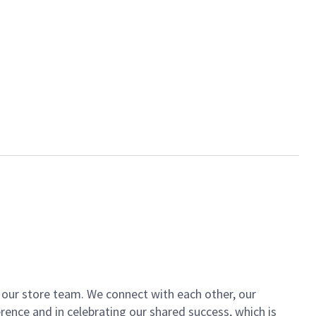
of our store team. We connect with each other, our
ence and in celebrating our shared success, which is