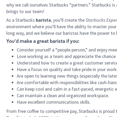
why we call ourselves Starbucks “partners.” Starbucks i
brings to our team!
As a Starbucks
barista
, you’ll create the
Starbucks Exper
environment where you’ll have the ability to master your
long way, and we believe our baristas have the power to
You’d make a great barista if you:
Consider yourself a “people person,” and enjoy mee
Love working as a team and appreciate the chance 
Understand how to create a great customer service
Have a focus on quality and take pride in your work
Are open to learning new things (especially the late
Are comfortable with responsibilities like cash-hand
Can keep cool and calm in a fast-paced, energetic
Can maintain a clean and organized workspace.
Have excellent communications skills.
From free coffee to competitive pay, Starbucks is proud 