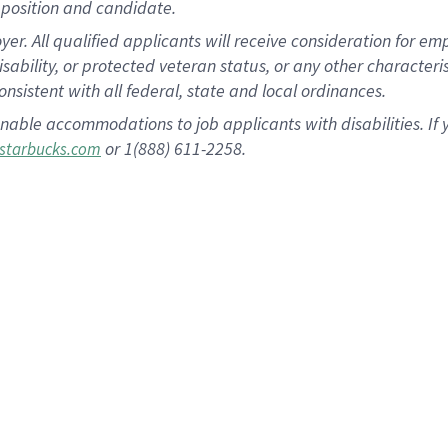
position and candidate.
 All qualified applicants will receive consideration for empl
disability, or protected veteran status, or any other character
nsistent with all federal, state and local ordinances.
nable accommodations to job applicants with disabilities. I
or 1(888) 611-2258.
starbucks.com