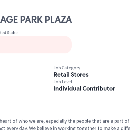
LLAGE PARK PLAZA
ited States
Job Category
Retail Stores
Job Level
Individual Contributor
e heart of who we are, especially the people that are a part 
 every day. We believe in working together to make a differ