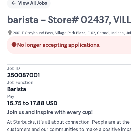
View All Jobs
barista - Store# 02437, VI
2001 E Greyhound Pass, Village Park Plaza, C-02, Carmel, Indiana, Un
No longer accepting applications.
Job ID
250087001
Job Function
Barista
Pay
15.75 to 17.88 USD
Join us and inspire with every cup!
At Starbucks, it’s all about connection. People are at th
customers and our communities to make a positive impact