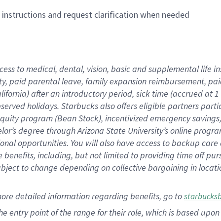
n instructions and request clarification when needed
cess to medical, dental, vision,
basic
and supplemental
life 
ty,
paid parental leave,
f
amily
e
xpansion
r
eimbursement,
pai
lifornia)
after an introductory period
,
sick time (
accrued at
1
bserved
holidays
.
Starbucks also offers
eligible partners
parti
 equity program
(
Bean Stock
)
,
incentivized
emergency savings
helor’s degree through Arizona
State University’s online progr
ional
opportunities
.
You will also have access to backup care
benefits, including, but not limited to providing time off
pur
 subject to change depending on collective bargaining in loca
more
detailed
information
regarding
benefits, go to
starbucks
 the entry point of the range for their role, which is based u