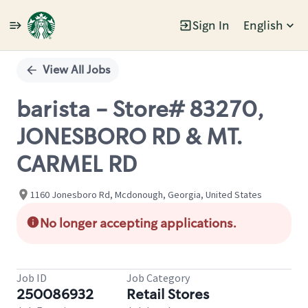
Sign In
English
Single
Position
View All Jobs
barista - Store# 83270,
JONESBORO RD & MT.
CARMEL RD
1160 Jonesboro Rd, Mcdonough, Georgia, United States
No longer accepting applications.
Job ID
Job Category
250086932
Retail Stores