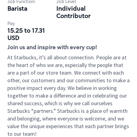
Job Function
Job Level
Barista
Individual
Contributor
Pay
15.25 to 17.31
USD
Join us and inspire with every cup!
At Starbucks, it’s all about connection. People are at
the heart of who we are, especially the people that
are a part of our store team. We connect with each
other, our customers and our communities to make a
positive impact every day. We believe in working
together to make a difference and in celebrating our
shared success, which is why we call ourselves
Starbucks “partners.” Starbucks is a place of warmth
and belonging, where everyone is welcome, and we
value the unique experiences that each partner brings
to our team!