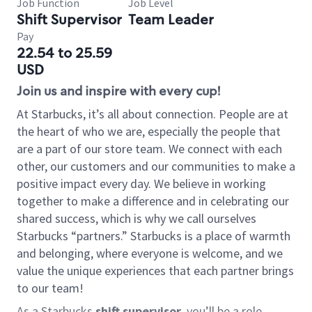
Job Function
Job Level
Shift Supervisor
Team Leader
Pay
22.54 to 25.59
USD
Join us and inspire with every cup!
At Starbucks, it’s all about connection. People are at
the heart of who we are, especially the people that
are a part of our store team. We connect with each
other, our customers and our communities to make a
positive impact every day. We believe in working
together to make a difference and in celebrating our
shared success, which is why we call ourselves
Starbucks “partners.” Starbucks is a place of warmth
and belonging, where everyone is welcome, and we
value the unique experiences that each partner brings
to our team!
As a Starbucks
shift supervisor
, you’ll be a role