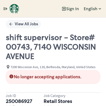
Sign In
English
Single
Position
View All Jobs
shift supervisor - Store#
00743, 7140 WISCONSIN
AVENUE
7200 Wisconsin Ave, 120, Bethesda, Maryland, United States
No longer accepting applications.
Job ID
Job Category
250086927
Retail Stores