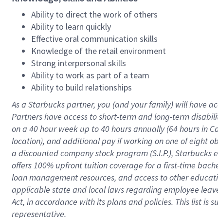
Ability to direct the work of others
Ability to learn quickly
Effective oral communication skills
Knowledge of the retail environment
Strong interpersonal skills
Ability to work as part of a team
Ability to build relationships
As a Starbucks
partner
, you (and your family) will have ac
Partners have access to
short
-
term and long
-
term disabili
on a
40 hour
week up to
40 hours
annually (
64 hours
in Ca
location
),
and
additional pay
if working
on
one of
eight
o
a
discounted company stock
program
(S.I.P.), Starbucks
offers
100%
upfront
tuition
coverage
for a first-time bac
loan management resources
,
and access to other educat
applicable state and local laws
regarding
employee leave 
Act,
in accordance with
its
plans and
policies.
This list is
representative.