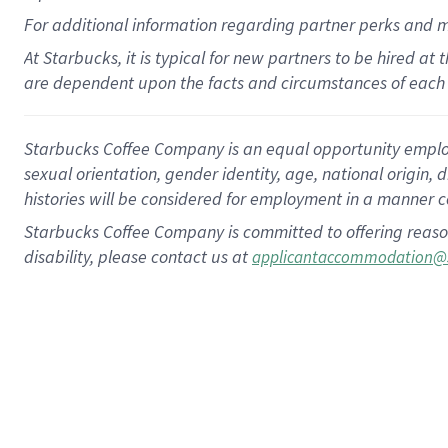
For
additional
information regarding partner
perks
and 
At Starbucks, it is typical for new partners to be hired at
are dependent upon the facts and circumstances of each 
Starbucks Coffee Company is an equal opportunity employer.
sexual orientation, gender identity, age, national origin, 
histories will be considered for employment in a manner co
Starbucks Coffee Company is committed to offering reaso
disability, please contact us at
applicantaccommodation@