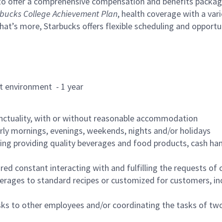
to offer a comprehensive compensation and benefits package 
bucks College Achievement Plan
, health coverage with a var
hat’s more, Starbucks offers flexible scheduling and opportun
rant environment - 1 year
nctuality, with or without reasonable accommodation
arly mornings, evenings, weekends, nights and/or holidays
ing providing quality beverages and food products, cash han
uired constant interacting with and fulfilling the requests o
erages to standard recipes or customized for customers, inc
asks to other employees and/or coordinating the tasks of t