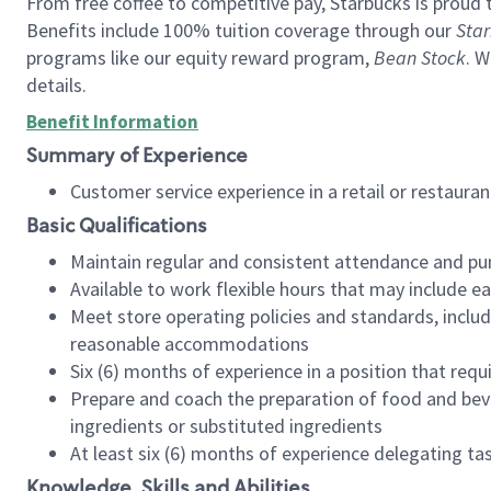
From free coffee to competitive pay, Starbucks is proud 
Benefits include 100% tuition coverage through our
Star
programs like our equity reward program,
Bean Stock
. W
details.
Benefit Information
Summary of Experience
Customer service experience in a retail or restau
Basic Qualifications
Maintain regular and consistent attendance and pu
Available to work flexible hours that may include e
Meet store operating policies and standards, includ
reasonable accommodations
Six (6) months of experience in a position that req
Prepare and coach the preparation of food and bev
ingredients or substituted ingredients
At least six (6) months of experience delegating t
Knowledge, Skills and Abilities