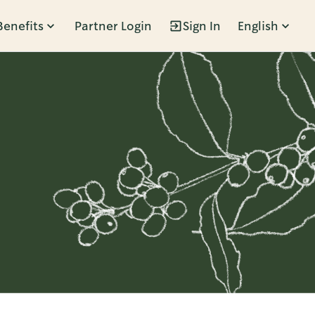
Benefits
Partner Login
Sign In
English