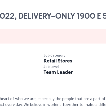
84022, DELIVERY-ONLY 1900 E 
Job Category
Retail Stores
Job Level
Team Leader
e heart of who we are, especially the people that are a part 
 every day. We believe in working together to make a differ