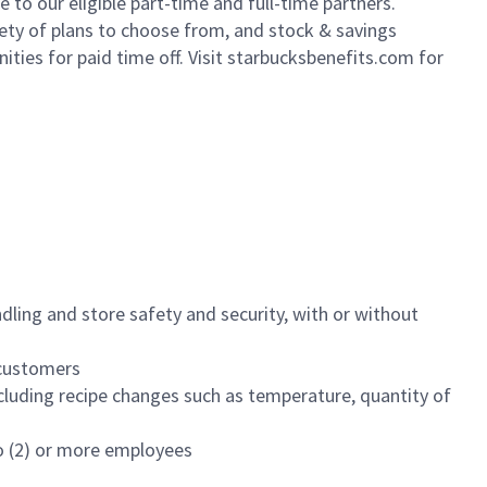
to our eligible part-time and full-time partners.
iety of plans to choose from, and stock & savings
ities for paid time off. Visit starbucksbenefits.com for
dling and store safety and security, with or without
f customers
luding recipe changes such as temperature, quantity of
wo (2) or more employees