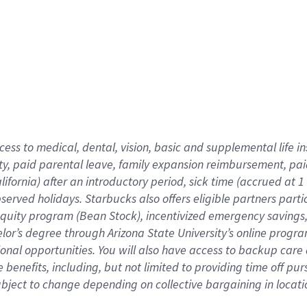
cess to medical, dental, vision,
basic
and supplemental
life 
ty,
paid parental leave,
f
amily
e
xpansion
r
eimbursement,
pai
lifornia)
after an introductory period
,
sick time (
accrued at
1
bserved
holidays
.
Starbucks also offers
eligible partners
parti
 equity program
(
Bean Stock
)
,
incentivized
emergency savings
helor’s degree through Arizona
State University’s online progr
ional
opportunities
.
You will also have access to backup care
benefits, including, but not limited to providing time off
pur
 subject to change depending on collective bargaining in loca