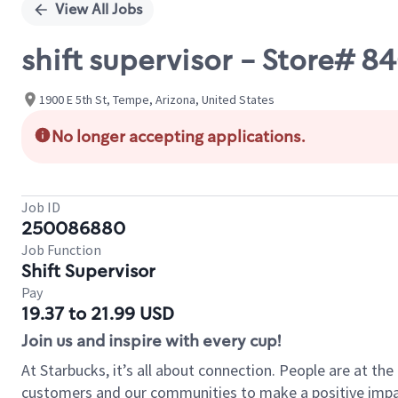
View All Jobs
shift supervisor - Store# 
1900 E 5th St, Tempe, Arizona, United States
No longer accepting applications.
Job ID
250086880
Job Function
Shift Supervisor
Pay
19.37 to 21.99 USD
Join us and inspire with every cup!
At Starbucks, it’s all about connection. People are at th
customers and our communities to make a positive impact