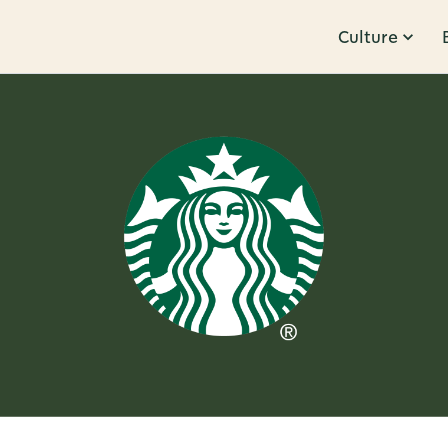
Culture