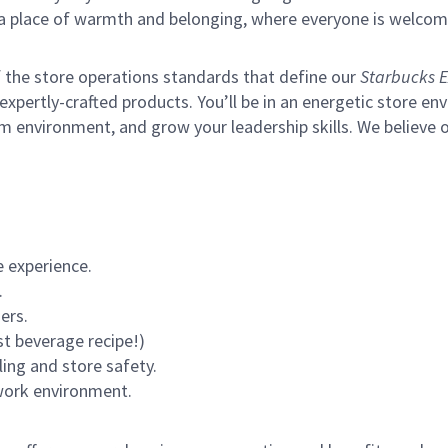
s a place of warmth and belonging, where everyone is welcom
of the store operations standards that define our
Starbucks E
xpertly-crafted products. You’ll be in an energetic store env
m environment, and grow your leadership skills.
We believe o
 experience.
.
ers.
st beverage recipe!)
ling and store safety.
 work environment.