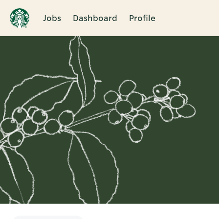
Jobs
Dashboard
Profile
Single
Position