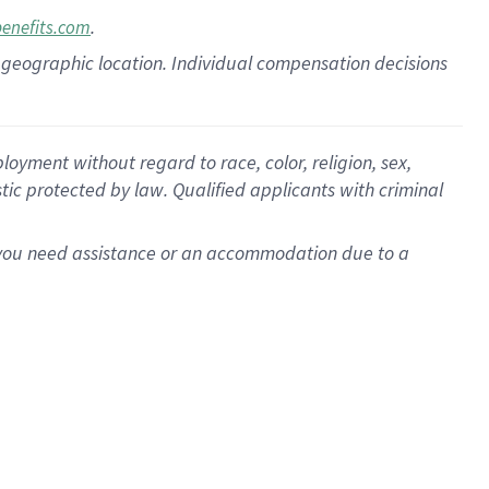
.
benefits.com
pon geographic location. Individual compensation decisions
oyment without regard to race, color, religion, sex,
istic protected by law. Qualified applicants with criminal
f you need assistance or an accommodation due to a