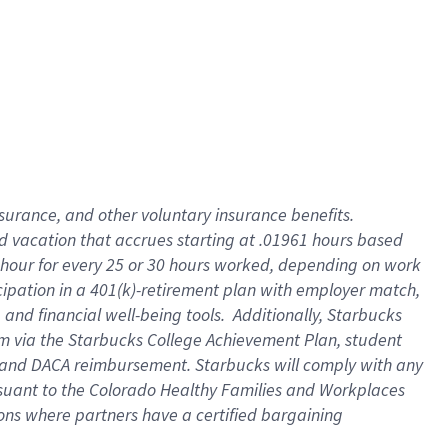
insurance
, and
other voluntary insurance benefits
.
d vacation
that
accrue
s starting
at .01961 hours based
 hour for every
25 or 30 hours worked
,
depending on work
cipation in a
401(k)-retirement
plan
with employer match
,
,
and
financial well-being tools
.
Additionally, Starbucks
am
via
the
Starbucks College Achievement Plan
, student
and
DACA reimbursement.
Starbucks will
comply with
any
suant to
the Colorado Healthy Families and Workplaces
tions where partners have a certified bargaining