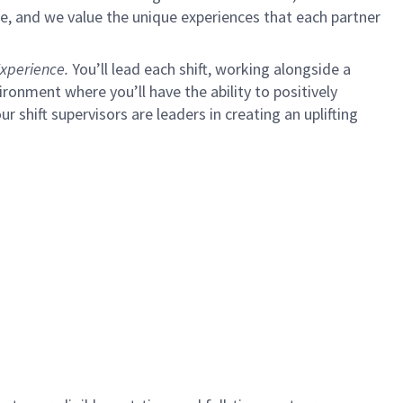
e, and we value the unique experiences that each partner
xperience.
You’ll lead each shift, working alongside a
ironment where you’ll have the ability to positively
ur shift supervisors are leaders in creating an uplifting