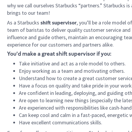
why we call ourselves Starbucks “partners.” Starbucks i
brings to our team!
As a Starbucks
shift supervisor
, you’ll be a role model 
team of baristas to deliver quality customer service and e
influence and guide others, maintain an encouraging tea
experience for our customers and partners alike.
You’d make a great shift supervisor if you:
Take initiative and act as a role model to others.
Enjoy working as a team and motivating others.
Understand how to create a great customer service
Have a focus on quality and take pride in your work
Are confident in leading, deploying, and guiding oth
Are open to learning new things (especially the late
Are experienced with responsibilities like cash-hand
Can keep cool and calm in a fast-paced, energetic
Have excellent communications skills.