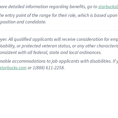
more
detailed
information
regarding
benefits, go to
starbucks
 the entry point of the range for their role, which is based u
position and candidate.
 All qualified applicants will receive consideration for empl
disability, or protected veteran status, or any other character
nsistent with all federal, state and local ordinances.
nable accommodations to job applicants with disabilities. I
or 1(888) 611-2258.
starbucks.com