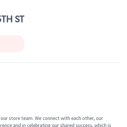
5TH ST
of our store team. We connect with each other, our
ence and in celebrating our shared success, which is