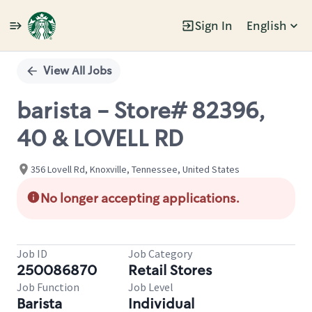
Sign In
English
Single
Position
View All Jobs
barista - Store# 82396,
40 & LOVELL RD
356 Lovell Rd, Knoxville, Tennessee, United States
No longer accepting applications.
Job ID
Job Category
250086870
Retail Stores
Job Function
Job Level
Barista
Individual