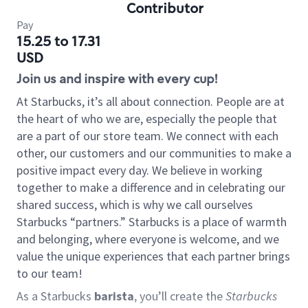
Contributor
Pay
15.25 to 17.31
USD
Join us and inspire with every cup!
At Starbucks, it’s all about connection. People are at
the heart of who we are, especially the people that
are a part of our store team. We connect with each
other, our customers and our communities to make a
positive impact every day. We believe in working
together to make a difference and in celebrating our
shared success, which is why we call ourselves
Starbucks “partners.” Starbucks is a place of warmth
and belonging, where everyone is welcome, and we
value the unique experiences that each partner brings
to our team!
As a Starbucks
barista
, you’ll create the
Starbucks