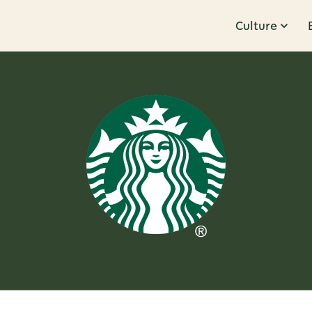
Culture