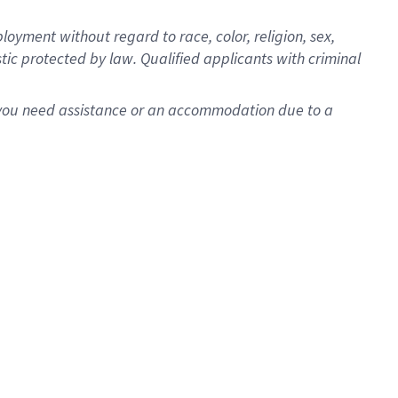
oyment without regard to race, color, religion, sex,
istic protected by law. Qualified applicants with criminal
f you need assistance or an accommodation due to a