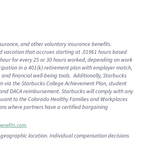
insurance
, and
other voluntary insurance benefits
.
d vacation
that
accrue
s starting
at .01961 hours based
 hour for every
25 or 30 hours worked
,
depending on work
cipation in a
401(k)-retirement
plan
with employer match
,
,
and
financial well-being tools
.
Additionally, Starbucks
am
via
the
Starbucks College Achievement Plan
, student
and
DACA reimbursement.
Starbucks will
comply with
any
suant to
the Colorado Healthy Families and Workplaces
tions where partners have a certified bargaining
.
benefits.com
pon geographic location. Individual compensation decisions