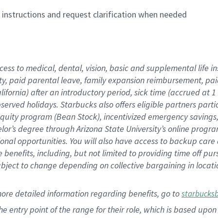
n instructions and request clarification when needed
cess to medical, dental, vision,
basic
and supplemental
life 
ty,
paid parental leave,
f
amily
e
xpansion
r
eimbursement,
pai
lifornia)
after an introductory period
,
sick time (
accrued at
1
bserved
holidays
.
Starbucks also offers
eligible partners
parti
 equity program
(
Bean Stock
)
,
incentivized
emergency savings
helor’s degree through Arizona
State University’s online progr
ional
opportunities
.
You will also have access to backup care
benefits, including, but not limited to providing time off
pur
 subject to change depending on collective bargaining in loca
more
detailed
information
regarding
benefits, go to
starbucks
 the entry point of the range for their role, which is based u