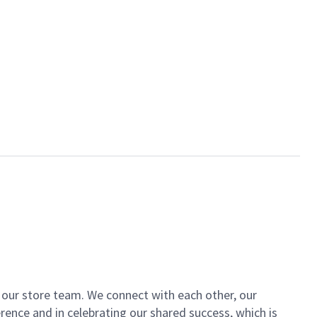
of our store team. We connect with each other, our
ence and in celebrating our shared success, which is