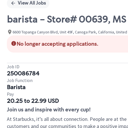
View All Jobs
barista - Store# 00639, M
6600 Topanga Canyon Blvd, Unit 49F, Canoga Park, California, United
No longer accepting applications.
Job ID
250086784
Job Function
Barista
Pay
20.25 to 22.99 USD
Join us and inspire with every cup!
At Starbucks, it’s all about connection. People are at th
customers and our communities to make a positive impact