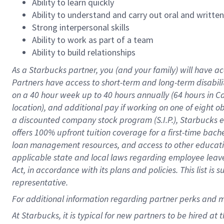
Ability to learn quickly
Ability to understand and carry out oral and writte
Strong interpersonal skills
Ability to work as part of a team
Ability to build relationships
As a Starbucks
partner
, you (and your family) will have ac
Partners have access to
short
-
term and long
-
term disabili
on a
40 hour
week up to
40 hours
annually (
64 hours
in Ca
location
),
and
additional pay
if working
on
one of
eight
o
a
discounted company stock
program
(S.I.P.), Starbucks
offers
100%
upfront
tuition
coverage
for a first-time bac
loan management resources
,
and access to other educat
applicable state and local laws
regarding
employee leave 
Act,
in accordance with
its
plans and
policies.
This list is
representative.
For
additional
information regarding partner
perks
and 
At Starbucks, it is typical for new partners to be hired at