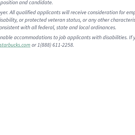
position and candidate.
 All qualified applicants will receive consideration for empl
disability, or protected veteran status, or any other character
nsistent with all federal, state and local ordinances.
nable accommodations to job applicants with disabilities. I
or 1(888) 611-2258.
starbucks.com