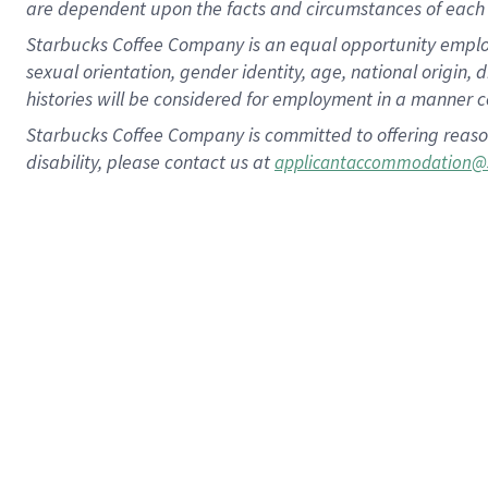
are dependent upon the facts and circumstances of each 
Starbucks Coffee Company is an equal opportunity employer.
sexual orientation, gender identity, age, national origin, 
histories will be considered for employment in a manner co
Starbucks Coffee Company is committed to offering reaso
disability, please contact us at
applicantaccommodation@