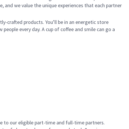
e, and we value the unique experiences that each partner
y-crafted products. You’ll be in an energetic store
 people every day. A cup of coffee and smile can go a
to our eligible part-time and full-time partners.