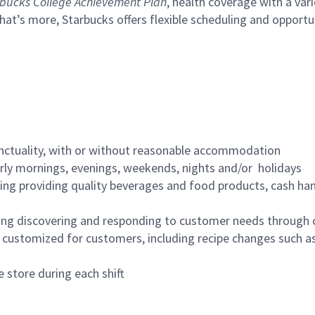
bucks College Achievement Plan
, health coverage with a var
hat’s more, Starbucks offers flexible scheduling and opportun
nctuality, with or without reasonable accommodation
arly mornings, evenings, weekends, nights and/or holidays
ing providing quality beverages and food products, cash han
ing discovering and responding to customer needs through 
customized for customers, including recipe changes such as
 store during each shift