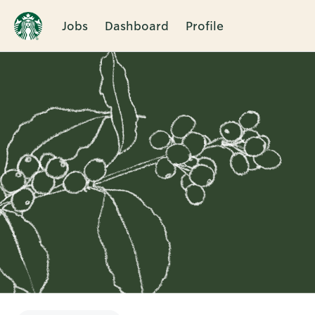
Jobs
Dashboard
Profile
Single
Position