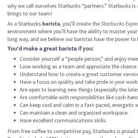
why we call ourselves Starbucks “partners.” Starbucks i
brings to our team!
As a Starbucks
barista
, you’ll create the
Starbucks Exper
environment where you’ll have the ability to master your
long way, and we believe our baristas have the power to
You’d make a great barista if you:
Consider yourself a “people person,” and enjoy mee
Love working as a team and appreciate the chance 
Understand how to create a great customer service
Have a focus on quality and take pride in your work
Are open to learning new things (especially the late
Are comfortable with responsibilities like cash-hand
Can keep cool and calm in a fast-paced, energetic
Can maintain a clean and organized workspace.
Have excellent communications skills.
From free coffee to competitive pay, Starbucks is proud 