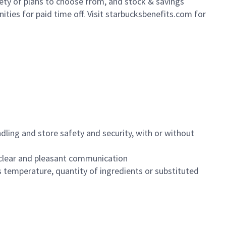
iety of plans to choose from, and stock & savings
ities for paid time off. Visit starbucksbenefits.com for
dling and store safety and security, with or without
clear and pleasant communication
 temperature, quantity of ingredients or substituted