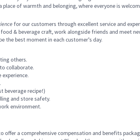
s a place of warmth and belonging, where everyone is welcom
ience
for our customers through excellent service and expertl
 food & beverage craft, work alongside friends and meet new
 be the best moment in each customer’s day.
ting others.
to collaborate.
 experience.
.
st beverage recipe!)
ling and store safety.
 work environment.
to offer a comprehensive compensation and benefits package 