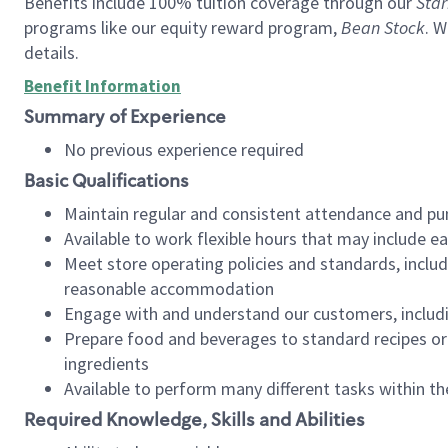
Benefits include 100% tuition coverage through our
Star
programs like our equity reward program,
Bean Stock
. W
details.
Benefit Information
Summary of Experience
No previous experience required
Basic Qualifications
Maintain regular and consistent attendance and pu
Available to work flexible hours that may include e
Meet store operating policies and standards, includ
reasonable accommodation
Engage with and understand our customers, includ
Prepare food and beverages to standard recipes or 
ingredients
Available to perform many different tasks within the
Required Knowledge, Skills and Abilities