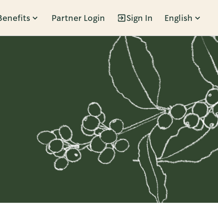
Benefits
Partner Login
Sign In
English