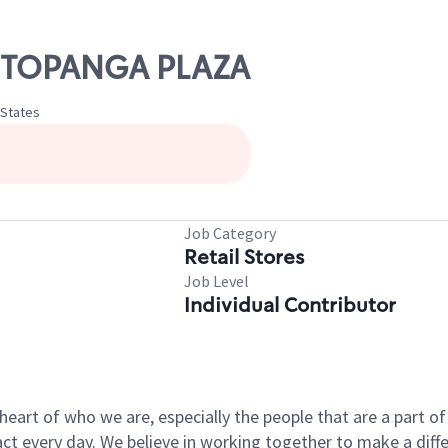
S TOPANGA PLAZA
 States
Job Category
Retail Stores
Job Level
Individual Contributor
e heart of who we are, especially the people that are a part 
 every day. We believe in working together to make a differ