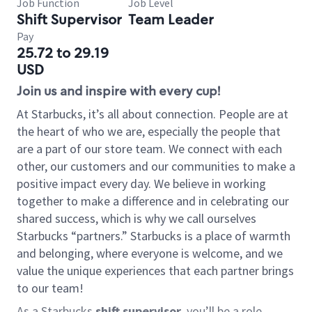
Job Function
Job Level
Shift Supervisor
Team Leader
Pay
25.72 to 29.19
USD
Join us and inspire with every cup!
At Starbucks, it’s all about connection. People are at
the heart of who we are, especially the people that
are a part of our store team. We connect with each
other, our customers and our communities to make a
positive impact every day. We believe in working
together to make a difference and in celebrating our
shared success, which is why we call ourselves
Starbucks “partners.” Starbucks is a place of warmth
and belonging, where everyone is welcome, and we
value the unique experiences that each partner brings
to our team!
As a Starbucks
shift supervisor
, you’ll be a role