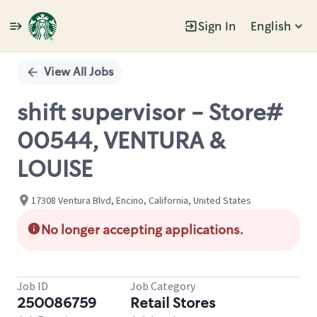
Sign In
English
Single
Position
View All Jobs
shift supervisor - Store#
00544, VENTURA &
LOUISE
17308 Ventura Blvd, Encino, California, United States
No longer accepting applications.
Job ID
Job Category
250086759
Retail Stores