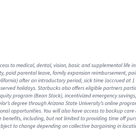
cess to medical, dental, vision,
basic
and supplemental
life 
ty,
paid parental leave,
f
amily
e
xpansion
r
eimbursement,
pai
lifornia)
after an introductory period
,
sick time (
accrued at
1
bserved
holidays
.
Starbucks also offers
eligible partners
parti
 equity program
(
Bean Stock
)
,
incentivized
emergency savings
helor’s degree through Arizona
State University’s online progr
ional
opportunities
.
You will also have access to backup care
benefits, including, but not limited to providing time off
pur
 subject to change depending on collective bargaining in loca