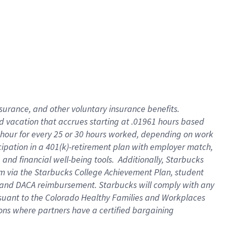
insurance
, and
other voluntary insurance benefits
.
d vacation
that
accrue
s starting
at .01961 hours based
 hour for every
25 or 30 hours worked
,
depending on work
cipation in a
401(k)-retirement
plan
with employer match
,
,
and
financial well-being tools
.
Additionally, Starbucks
am
via
the
Starbucks College Achievement Plan
, student
and
DACA reimbursement.
Starbucks will
comply with
any
suant to
the Colorado Healthy Families and Workplaces
tions where partners have a certified bargaining