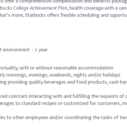
to offer a comprehensive compensation and benefits package 
bucks College Achievement Plan
, health coverage with a var
hat’s more, Starbucks offers flexible scheduling and opportun
rant environment - 1 year
nctuality, with or without reasonable accommodation
arly mornings, evenings, weekends, nights and/or holidays
ing providing quality beverages and food products, cash han
uired constant interacting with and fulfilling the requests o
erages to standard recipes or customized for customers, inc
asks to other employees and/or coordinating the tasks of t