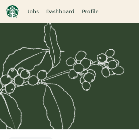
Jobs
Dashboard
Profile
Single
Position