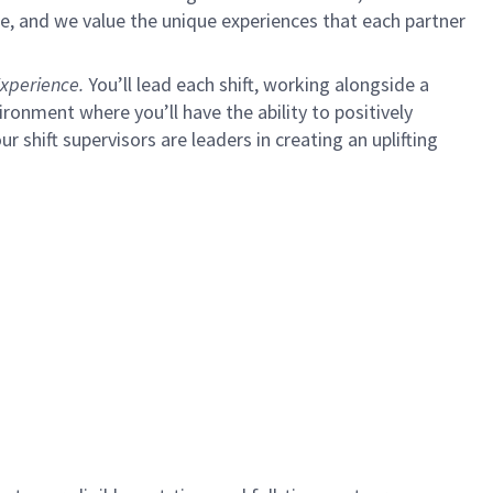
e, and we value the unique experiences that each partner
xperience.
You’ll lead each shift, working alongside a
ironment where you’ll have the ability to positively
ur shift supervisors are leaders in creating an uplifting