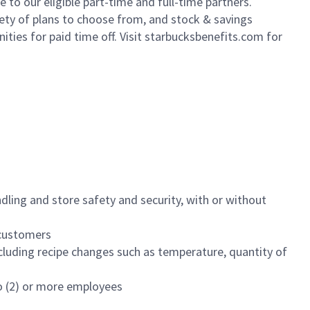
to our eligible part-time and full-time partners.
iety of plans to choose from, and stock & savings
ities for paid time off. Visit starbucksbenefits.com for
dling and store safety and security, with or without
f customers
luding recipe changes such as temperature, quantity of
wo (2) or more employees