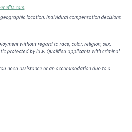
.
benefits.com
pon geographic location. Individual compensation decisions
oyment without regard to race, color, religion, sex,
istic protected by law. Qualified applicants with criminal
f you need assistance or an accommodation due to a