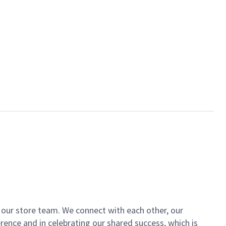
of our store team. We connect with each other, our
ence and in celebrating our shared success, which is