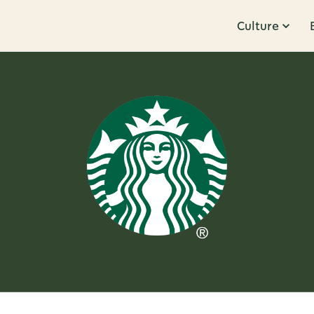
Culture