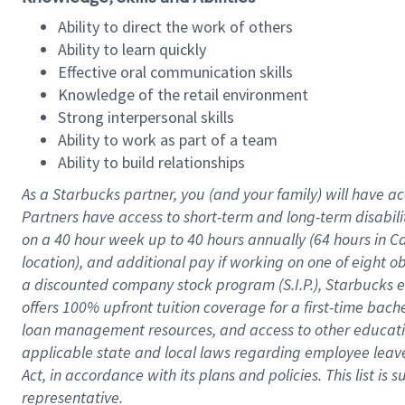
Ability to direct the work of others
Ability to learn quickly
Effective oral communication skills
Knowledge of the retail environment
Strong interpersonal skills
Ability to work as part of a team
Ability to build relationships
As a Starbucks
partner
, you (and your family) will have ac
Partners have access to
short
-
term and long
-
term disabili
on a
40 hour
week up to
40 hours
annually (
64 hours
in Ca
location
),
and
additional pay
if working
on
one of
eight
o
a
discounted company stock
program
(S.I.P.), Starbucks
offers
100%
upfront
tuition
coverage
for a first-time bac
loan management resources
,
and access to other educat
applicable state and local laws
regarding
employee leave 
Act,
in accordance with
its
plans and
policies.
This list is
representative.