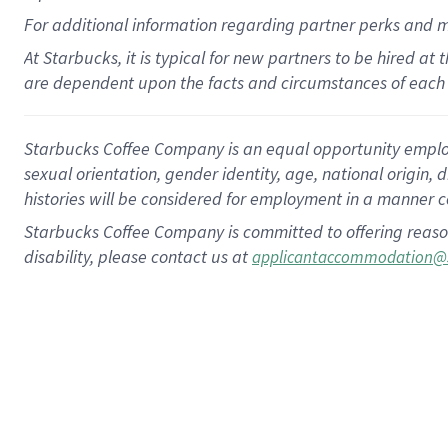
For
additional
information regarding partner
perks
and 
At Starbucks, it is typical for new partners to be hired at
are dependent upon the facts and circumstances of each 
Starbucks Coffee Company is an equal opportunity employer.
sexual orientation, gender identity, age, national origin, 
histories will be considered for employment in a manner co
Starbucks Coffee Company is committed to offering reaso
disability, please contact us at
applicantaccommodation@