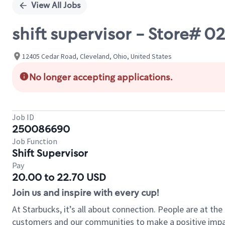
View All Jobs
shift supervisor - Store#
12405 Cedar Road, Cleveland, Ohio, United States
No longer accepting applications.
Job ID
250086690
Job Function
Shift Supervisor
Pay
20.00 to 22.70 USD
Join us and inspire with every cup!
At Starbucks, it’s all about connection. People are at th
customers and our communities to make a positive impact