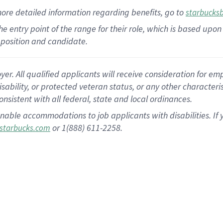
more
detailed
information
regarding
benefits, go to
starbucks
 the entry point of the range for their role, which is based u
position and candidate.
 All qualified applicants will receive consideration for empl
disability, or protected veteran status, or any other character
nsistent with all federal, state and local ordinances.
nable accommodations to job applicants with disabilities. I
or 1(888) 611-2258.
starbucks.com