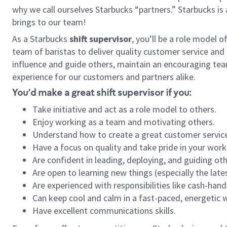
why we call ourselves Starbucks “partners.” Starbucks i
brings to our team!
As a Starbucks
shift supervisor
, you’ll be a role model 
team of baristas to deliver quality customer service and e
influence and guide others, maintain an encouraging tea
experience for our customers and partners alike.
You’d make a great shift supervisor if you:
Take initiative and act as a role model to others.
Enjoy working as a team and motivating others.
Understand how to create a great customer service
Have a focus on quality and take pride in your work
Are confident in leading, deploying, and guiding oth
Are open to learning new things (especially the late
Are experienced with responsibilities like cash-hand
Can keep cool and calm in a fast-paced, energetic
Have excellent communications skills.