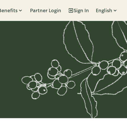
Benefits
Partner Login
Sign In
English