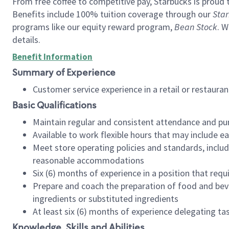
From free coffee to competitive pay, Starbucks is proud 
Benefits include 100% tuition coverage through our
Star
programs like our equity reward program,
Bean Stock
. W
details.
Benefit Information
Summary of Experience
Customer service experience in a retail or restau
Basic Qualifications
Maintain regular and consistent attendance and pu
Available to work flexible hours that may include e
Meet store operating policies and standards, includ
reasonable accommodations
Six (6) months of experience in a position that req
Prepare and coach the preparation of food and bev
ingredients or substituted ingredients
At least six (6) months of experience delegating t
Knowledge, Skills and Abilities