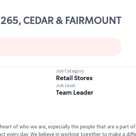
 02265, CEDAR & FAIRMOUNT
Job Category
Retail Stores
Job Level
Team Leader
e heart of who we are, especially the people that are a part 
 every day. We believe in working together to make a differ