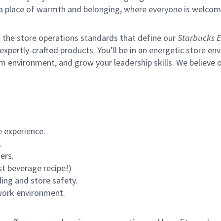
s a place of warmth and belonging, where everyone is welcom
of the store operations standards that define our
Starbucks E
xpertly-crafted products. You’ll be in an energetic store env
m environment, and grow your leadership skills.
We believe o
 experience.
.
ers.
st beverage recipe!)
ling and store safety.
 work environment.