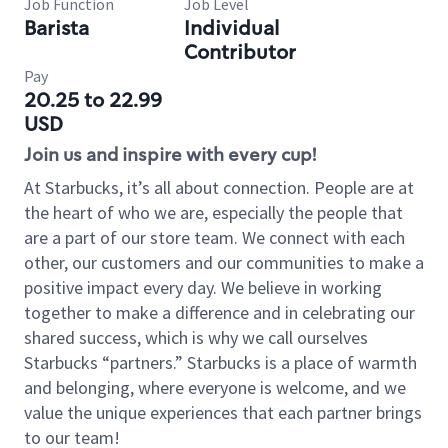
Job Function
Job Level
Barista
Individual
Contributor
Pay
20.25 to 22.99
USD
Join us and inspire with every cup!
At Starbucks, it’s all about connection. People are at
the heart of who we are, especially the people that
are a part of our store team. We connect with each
other, our customers and our communities to make a
positive impact every day. We believe in working
together to make a difference and in celebrating our
shared success, which is why we call ourselves
Starbucks “partners.” Starbucks is a place of warmth
and belonging, where everyone is welcome, and we
value the unique experiences that each partner brings
to our team!