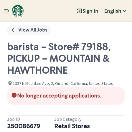
Sign In
English
Single
Position
View All Jobs
barista - Store# 79188,
PICKUP - MOUNTAIN &
HAWTHORNE
1337 N Mountain Ave, 2, Ontario, California, United States
No longer accepting applications.
Job ID
Job Category
250086679
Retail Stores