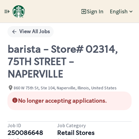
Sign In
English
Single
Position
View All Jobs
barista - Store# 02314,
75TH STREET -
NAPERVILLE
860 W 75th St, Ste 104, Naperville, Illinois, United States
No longer accepting applications.
Job ID
Job Category
250086648
Retail Stores