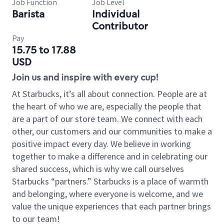
Job Function
Job Level
Barista
Individual
Contributor
Pay
15.75 to 17.88
USD
Join us and inspire with every cup!
At Starbucks, it’s all about connection. People are at
the heart of who we are, especially the people that
are a part of our store team. We connect with each
other, our customers and our communities to make a
positive impact every day. We believe in working
together to make a difference and in celebrating our
shared success, which is why we call ourselves
Starbucks “partners.” Starbucks is a place of warmth
and belonging, where everyone is welcome, and we
value the unique experiences that each partner brings
to our team!