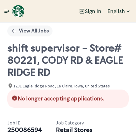
Sign In
English
Single
Position
View All Jobs
shift supervisor - Store#
80221, CODY RD & EAGLE
RIDGE RD
1281 Eagle Ridge Road, Le Claire, Iowa, United States
No longer accepting applications.
Job ID
Job Category
250086594
Retail Stores