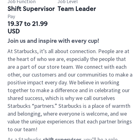
Job Function
Job Level
Shift Supervisor
Team Leader
Pay
19.37 to 21.99
USD
Join us and inspire with every cup!
At Starbucks, it’s all about connection. People are at
the heart of who we are, especially the people that
are a part of our store team. We connect with each
other, our customers and our communities to make a
positive impact every day. We believe in working
together to make a difference and in celebrating our
shared success, which is why we call ourselves
Starbucks “partners.” Starbucks is a place of warmth
and belonging, where everyone is welcome, and we
value the unique experiences that each partner brings
to our team!
As a Starbucks
shift supervisor
, you’ll be a role