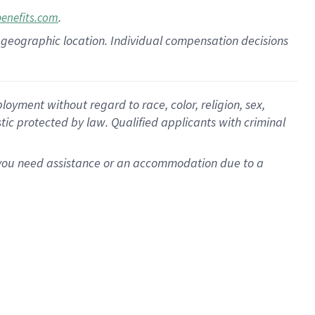
.
benefits.com
pon geographic location. Individual compensation decisions
oyment without regard to race, color, religion, sex,
istic protected by law. Qualified applicants with criminal
f you need assistance or an accommodation due to a