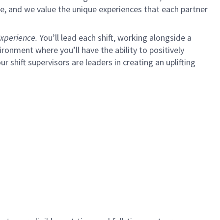
e, and we value the unique experiences that each partner
xperience.
You’ll lead each shift, working alongside a
ironment where you’ll have the ability to positively
ur shift supervisors are leaders in creating an uplifting