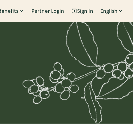
Benefits
Partner Login
Sign In
English