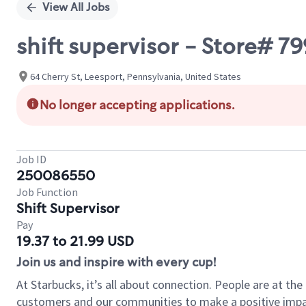
View All Jobs
shift supervisor - Store# 
64 Cherry St, Leesport, Pennsylvania, United States
No longer accepting applications.
Job ID
250086550
Job Function
Shift Supervisor
Pay
19.37 to 21.99 USD
Join us and inspire with every cup!
At Starbucks, it’s all about connection. People are at th
customers and our communities to make a positive impact