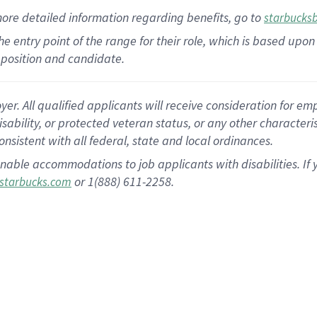
more
detailed
information
regarding
benefits, go to
starbucks
 the entry point of the range for their role, which is based u
position and candidate.
 All qualified applicants will receive consideration for empl
disability, or protected veteran status, or any other character
nsistent with all federal, state and local ordinances.
nable accommodations to job applicants with disabilities. I
or 1(888) 611-2258.
starbucks.com