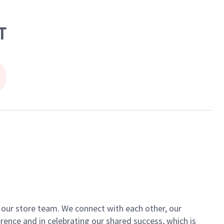
T
of our store team. We connect with each other, our
ence and in celebrating our shared success, which is