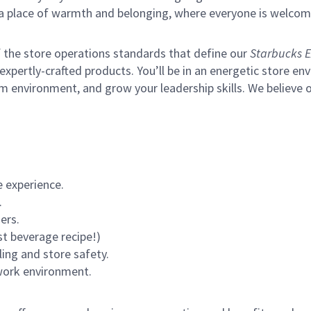
s a place of warmth and belonging, where everyone is welcom
of the store operations standards that define our
Starbucks E
xpertly-crafted products. You’ll be in an energetic store env
m environment, and grow your leadership skills.
We believe o
 experience.
.
ers.
st beverage recipe!)
ling and store safety.
 work environment.