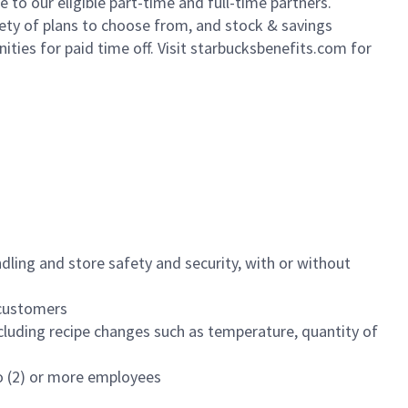
to our eligible part-time and full-time partners.
iety of plans to choose from, and stock & savings
ities for paid time off. Visit starbucksbenefits.com for
dling and store safety and security, with or without
f customers
luding recipe changes such as temperature, quantity of
wo (2) or more employees