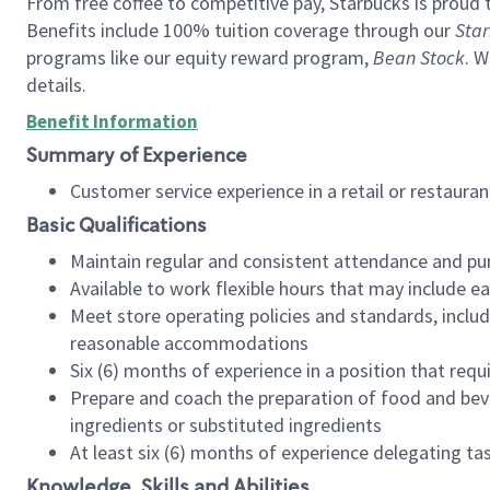
From free coffee to competitive pay, Starbucks is proud 
Benefits include 100% tuition coverage through our
Star
programs like our equity reward program,
Bean Stock
. W
details.
Benefit Information
Summary of Experience
Customer service experience in a retail or restau
Basic Qualifications
Maintain regular and consistent attendance and pu
Available to work flexible hours that may include e
Meet store operating policies and standards, includ
reasonable accommodations
Six (6) months of experience in a position that req
Prepare and coach the preparation of food and bev
ingredients or substituted ingredients
At least six (6) months of experience delegating t
Knowledge, Skills and Abilities