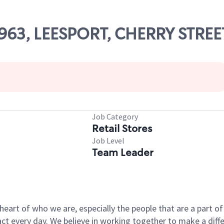
79963, LEESPORT, CHERRY STREE
Job Category
Retail Stores
Job Level
Team Leader
e heart of who we are, especially the people that are a part 
 every day. We believe in working together to make a differ