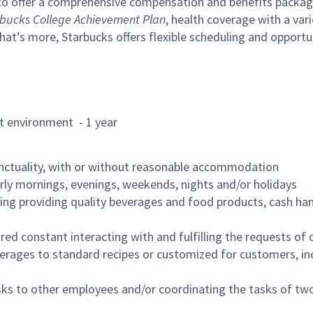
to offer a comprehensive compensation and benefits package 
bucks College Achievement Plan
, health coverage with a var
hat’s more, Starbucks offers flexible scheduling and opportun
rant environment - 1 year
nctuality, with or without reasonable accommodation
arly mornings, evenings, weekends, nights and/or holidays
ing providing quality beverages and food products, cash han
uired constant interacting with and fulfilling the requests o
erages to standard recipes or customized for customers, inc
asks to other employees and/or coordinating the tasks of t