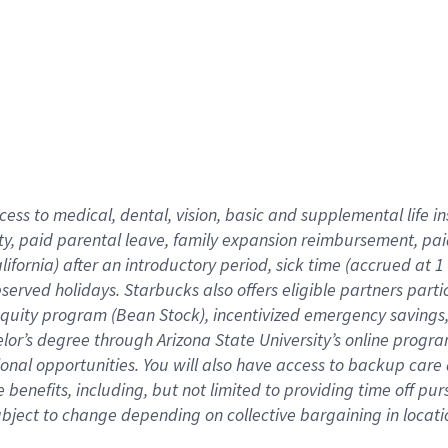
cess to medical, dental, vision,
basic
and supplemental
life 
ty,
paid parental leave,
f
amily
e
xpansion
r
eimbursement,
pai
lifornia)
after an introductory period
,
sick time (
accrued at
1
bserved
holidays
.
Starbucks also offers
eligible partners
parti
 equity program
(
Bean Stock
)
,
incentivized
emergency savings
helor’s degree through Arizona
State University’s online progr
ional
opportunities
.
You will also have access to backup care
benefits, including, but not limited to providing time off
pur
 subject to change depending on collective bargaining in loca