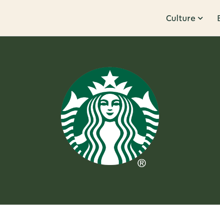
Culture