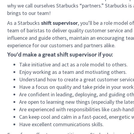
why we call ourselves Starbucks “partners.” Starbucks i
brings to our team!
As a Starbucks
shift supervisor
, you’ll be a role model 
team of baristas to deliver quality customer service and e
influence and guide others, maintain an encouraging tea
experience for our customers and partners alike.
You’d make a great shift supervisor if you:
Take initiative and act as a role model to others.
Enjoy working as a team and motivating others.
Understand how to create a great customer service
Have a focus on quality and take pride in your work
Are confident in leading, deploying, and guiding oth
Are open to learning new things (especially the late
Are experienced with responsibilities like cash-hand
Can keep cool and calm in a fast-paced, energetic
Have excellent communications skills.