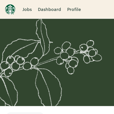
Jobs
Dashboard
Profile
Single
Position