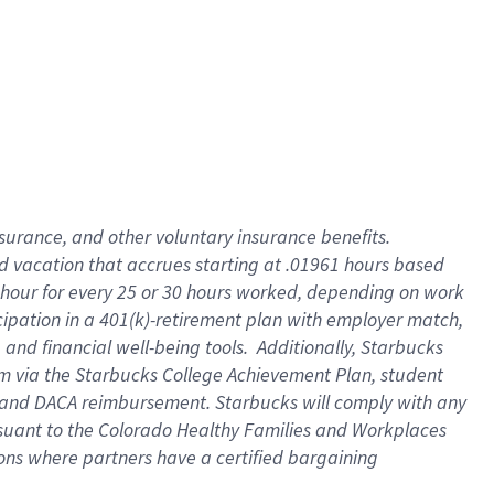
insurance
, and
other voluntary insurance benefits
.
d vacation
that
accrue
s starting
at .01961 hours based
 hour for every
25 or 30 hours worked
,
depending on work
cipation in a
401(k)-retirement
plan
with employer match
,
,
and
financial well-being tools
.
Additionally, Starbucks
am
via
the
Starbucks College Achievement Plan
, student
and
DACA reimbursement.
Starbucks will
comply with
any
suant to
the Colorado Healthy Families and Workplaces
tions where partners have a certified bargaining