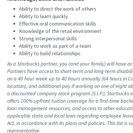
Ability to direct the work of others
Ability to learn quickly
Effective oral communication skills
Knowledge of the retail environment
Strong interpersonal skills
Ability to work as part of a team
Ability to build relationships
As a Starbucks
partner
, you (and your family) will have ac
Partners have access to
short
-
term and long
-
term disabili
on a
40 hour
week up to
40 hours
annually (
64 hours
in Ca
location
),
and
additional pay
if working
on
one of
eight
o
a
discounted company stock
program
(S.I.P.), Starbucks
offers
100%
upfront
tuition
coverage
for a first-time bac
loan management resources
,
and access to other educat
applicable state and local laws
regarding
employee leave 
Act,
in accordance with
its
plans and
policies.
This list is
representative.