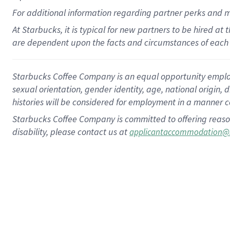
For
additional
information regarding partner
perks
and 
At Starbucks, it is typical for new partners to be hired at
are dependent upon the facts and circumstances of each 
Starbucks Coffee Company is an equal opportunity employer.
sexual orientation, gender identity, age, national origin, 
histories will be considered for employment in a manner co
Starbucks Coffee Company is committed to offering reaso
disability, please contact us at
applicantaccommodation@