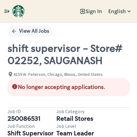
Sign In
English
Single
Position
View All Jobs
shift supervisor - Store#
02252, SAUGANASH
4159 W. Peterson, Chicago, Illinois, United States
No longer accepting applications.
Job ID
Job Category
250086531
Retail Stores
Job Function
Job Level
Shift Supervisor
Team Leader