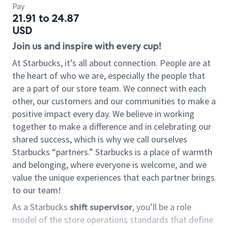
Pay
21.91 to 24.87
USD
Join us and inspire with every cup!
At Starbucks, it’s all about connection. People are at
the heart of who we are, especially the people that
are a part of our store team. We connect with each
other, our customers and our communities to make a
positive impact every day. We believe in working
together to make a difference and in celebrating our
shared success, which is why we call ourselves
Starbucks “partners.” Starbucks is a place of warmth
and belonging, where everyone is welcome, and we
value the unique experiences that each partner brings
to our team!
As a Starbucks
shift supervisor
, you’ll be a role
model of the store operations standards that define