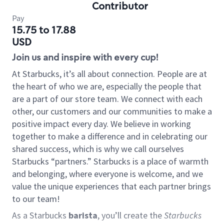
Contributor
Pay
15.75 to 17.88
USD
Join us and inspire with every cup!
At Starbucks, it’s all about connection. People are at
the heart of who we are, especially the people that
are a part of our store team. We connect with each
other, our customers and our communities to make a
positive impact every day. We believe in working
together to make a difference and in celebrating our
shared success, which is why we call ourselves
Starbucks “partners.” Starbucks is a place of warmth
and belonging, where everyone is welcome, and we
value the unique experiences that each partner brings
to our team!
As a Starbucks
barista
, you’ll create the
Starbucks