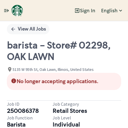
Sign In
English
Single
Position
View All Jobs
barista - Store# 02298,
OAK LAWN
5135 W 95th St, Oak Lawn, Illinois, United States
No longer accepting applications.
Job ID
Job Category
250086378
Retail Stores
Job Function
Job Level
Barista
Individual