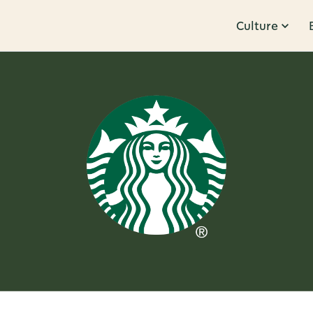
Culture