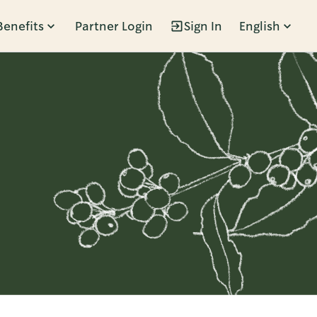
Benefits
Partner Login
Sign In
English