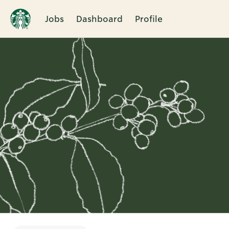
Jobs
Dashboard
Profile
Single
Position