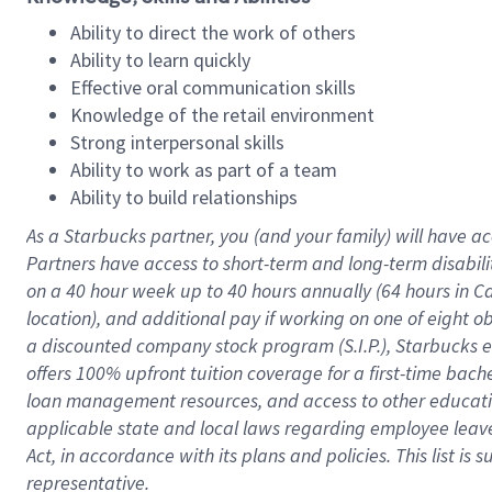
Ability to direct the work of others
Ability to learn quickly
Effective oral communication skills
Knowledge of the retail environment
Strong interpersonal skills
Ability to work as part of a team
Ability to build relationships
As a Starbucks
partner
, you (and your family) will have ac
Partners have access to
short
-
term and long
-
term disabili
on a
40 hour
week up to
40 hours
annually (
64 hours
in Ca
location
),
and
additional pay
if working
on
one of
eight
o
a
discounted company stock
program
(S.I.P.), Starbucks
offers
100%
upfront
tuition
coverage
for a first-time bac
loan management resources
,
and access to other educat
applicable state and local laws
regarding
employee leave 
Act,
in accordance with
its
plans and
policies.
This list is
representative.