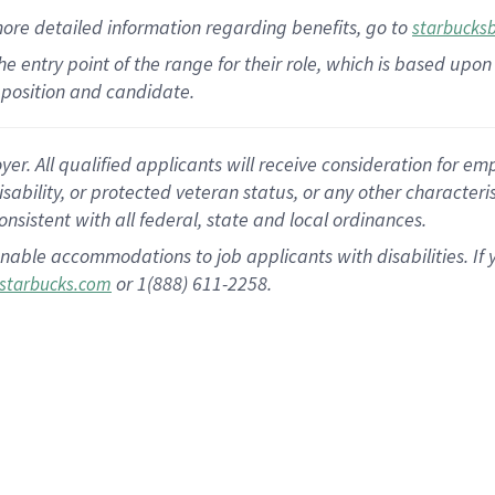
more
detailed
information
regarding
benefits, go to
starbucks
 the entry point of the range for their role, which is based u
position and candidate.
 All qualified applicants will receive consideration for empl
disability, or protected veteran status, or any other character
nsistent with all federal, state and local ordinances.
nable accommodations to job applicants with disabilities. I
or 1(888) 611-2258.
starbucks.com