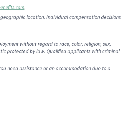
.
benefits.com
pon geographic location. Individual compensation decisions
oyment without regard to race, color, religion, sex,
istic protected by law. Qualified applicants with criminal
f you need assistance or an accommodation due to a