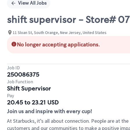
View All Jobs
shift supervisor - Store#
11 Sloan St, South Orange, New Jersey, United States
No longer accepting applications.
Job ID
250086375
Job Function
Shift Supervisor
Pay
20.45 to 23.21 USD
Join us and inspire with every cup!
At Starbucks, it’s all about connection. People are at th
customers and our communities to make a positive impact