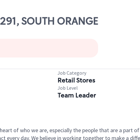
 07291, SOUTH ORANGE
Job Category
Retail Stores
Job Level
Team Leader
e heart of who we are, especially the people that are a part 
 every day. We believe in working together to make a differ