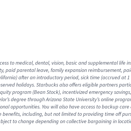
cess to medical, dental, vision,
basic
and supplemental
life 
ty,
paid parental leave,
f
amily
e
xpansion
r
eimbursement,
pai
lifornia)
after an introductory period
,
sick time (
accrued at
1
bserved
holidays
.
Starbucks also offers
eligible partners
parti
 equity program
(
Bean Stock
)
,
incentivized
emergency savings
helor’s degree through Arizona
State University’s online progr
ional
opportunities
.
You will also have access to backup care
benefits, including, but not limited to providing time off
pur
 subject to change depending on collective bargaining in loca