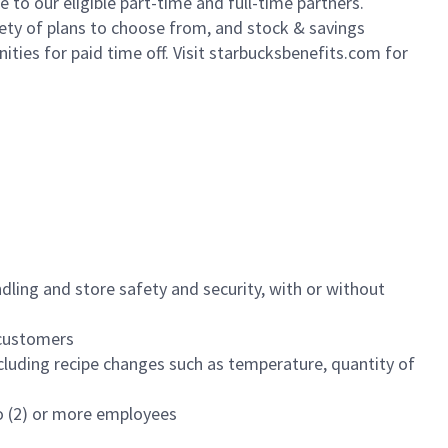
to our eligible part-time and full-time partners.
iety of plans to choose from, and stock & savings
ities for paid time off. Visit starbucksbenefits.com for
dling and store safety and security, with or without
f customers
luding recipe changes such as temperature, quantity of
wo (2) or more employees