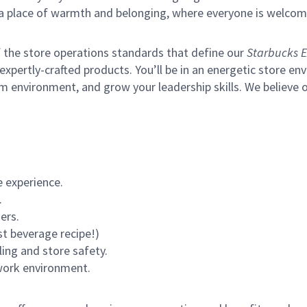
s a place of warmth and belonging, where everyone is welcom
of the store operations standards that define our
Starbucks E
xpertly-crafted products. You’ll be in an energetic store env
m environment, and grow your leadership skills.
We believe o
 experience.
.
ers.
st beverage recipe!)
ling and store safety.
 work environment.