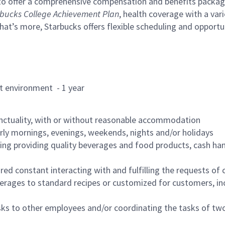
to offer a comprehensive compensation and benefits package 
bucks College Achievement Plan
, health coverage with a var
hat’s more, Starbucks offers flexible scheduling and opportun
rant environment - 1 year
nctuality, with or without reasonable accommodation
arly mornings, evenings, weekends, nights and/or holidays
ing providing quality beverages and food products, cash han
uired constant interacting with and fulfilling the requests o
erages to standard recipes or customized for customers, inc
asks to other employees and/or coordinating the tasks of t