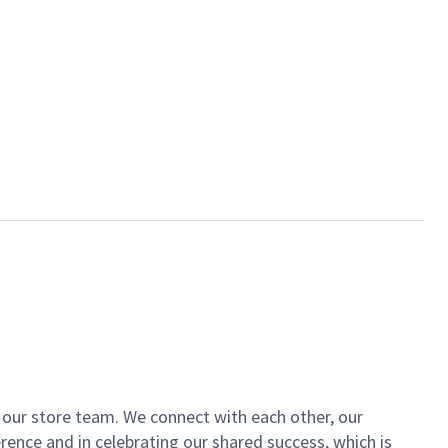
of our store team. We connect with each other, our
ence and in celebrating our shared success, which is