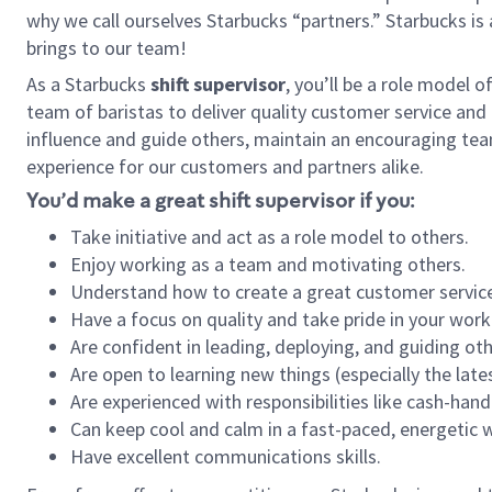
why we call ourselves Starbucks “partners.” Starbucks i
brings to our team!
As a Starbucks
shift supervisor
, you’ll be a role model 
team of baristas to deliver quality customer service and e
influence and guide others, maintain an encouraging tea
experience for our customers and partners alike.
You’d make a great shift supervisor if you:
Take initiative and act as a role model to others.
Enjoy working as a team and motivating others.
Understand how to create a great customer service
Have a focus on quality and take pride in your work
Are confident in leading, deploying, and guiding oth
Are open to learning new things (especially the late
Are experienced with responsibilities like cash-hand
Can keep cool and calm in a fast-paced, energetic
Have excellent communications skills.