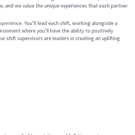
e, and we value the unique experiences that each partner
xperience.
You’ll lead each shift, working alongside a
ironment where you’ll have the ability to positively
ur shift supervisors are leaders in creating an uplifting