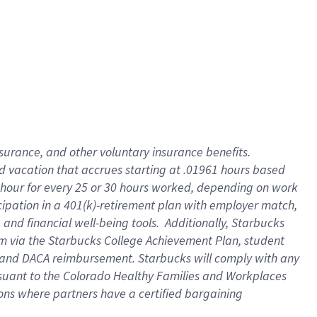
insurance
, and
other voluntary insurance benefits
.
d vacation
that
accrue
s starting
at .01961 hours based
 hour for every
25 or 30 hours worked
,
depending on work
cipation in a
401(k)-retirement
plan
with employer match
,
,
and
financial well-being tools
.
Additionally, Starbucks
am
via
the
Starbucks College Achievement Plan
, student
and
DACA reimbursement.
Starbucks will
comply with
any
suant to
the Colorado Healthy Families and Workplaces
tions where partners have a certified bargaining