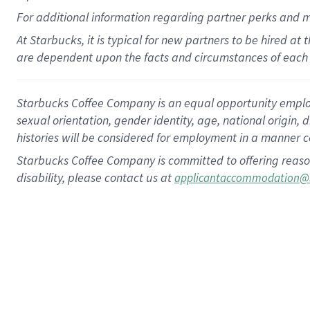
For
additional
information regarding partner
perks
and 
At Starbucks, it is typical for new partners to be hired at
are dependent upon the facts and circumstances of each 
Starbucks Coffee Company is an equal opportunity employer.
sexual orientation, gender identity, age, national origin, 
histories will be considered for employment in a manner co
Starbucks Coffee Company is committed to offering reaso
disability, please contact us at
applicantaccommodation@