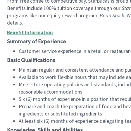
From free coffee to competitive pay, Starbucks is proud 
Benefits include 100% tuition coverage through our
Star
programs like our equity reward program,
Bean Stock
. W
details.
Benefit Information
Summary of Experience
Customer service experience in a retail or restau
Basic Qualifications
Maintain regular and consistent attendance and pu
Available to work flexible hours that may include e
Meet store operating policies and standards, includ
reasonable accommodations
Six (6) months of experience in a position that req
Prepare and coach the preparation of food and bev
ingredients or substituted ingredients
At least six (6) months of experience delegating t
Knowledge, Skills and Abilities