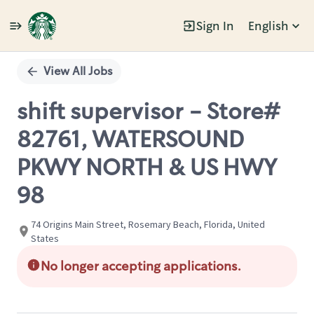
Sign In
English
Single
Position
View All Jobs
shift supervisor - Store#
82761, WATERSOUND
PKWY NORTH & US HWY
98
74 Origins Main Street, Rosemary Beach, Florida, United
States
No longer accepting applications.