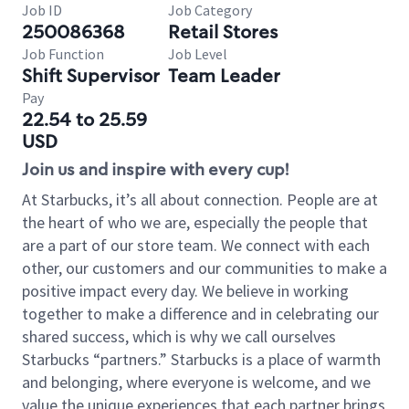
Job ID
Job Category
250086368
Retail Stores
Job Function
Job Level
Shift Supervisor
Team Leader
Pay
22.54 to 25.59
USD
Join us and inspire with every cup!
At Starbucks, it’s all about connection. People are at
the heart of who we are, especially the people that
are a part of our store team. We connect with each
other, our customers and our communities to make a
positive impact every day. We believe in working
together to make a difference and in celebrating our
shared success, which is why we call ourselves
Starbucks “partners.” Starbucks is a place of warmth
and belonging, where everyone is welcome, and we
value the unique experiences that each partner brings