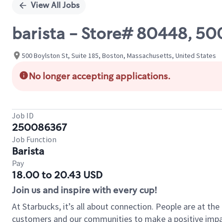
View All Jobs
barista - Store# 80448, 5
500 Boylston St, Suite 185, Boston, Massachusetts, United States
No longer accepting applications.
Job ID
250086367
Job Function
Barista
Pay
18.00 to 20.43 USD
Join us and inspire with every cup!
At Starbucks, it’s all about connection. People are at th
customers and our communities to make a positive impact