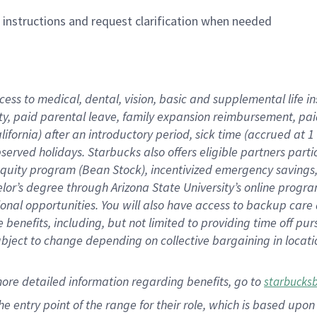
n instructions and request clarification when needed
cess to medical, dental, vision,
basic
and supplemental
life 
ty,
paid parental leave,
f
amily
e
xpansion
r
eimbursement,
pai
lifornia)
after an introductory period
,
sick time (
accrued at
1
bserved
holidays
.
Starbucks also offers
eligible partners
parti
 equity program
(
Bean Stock
)
,
incentivized
emergency savings
helor’s degree through Arizona
State University’s online progr
ional
opportunities
.
You will also have access to backup care
benefits, including, but not limited to providing time off
pur
 subject to change depending on collective bargaining in loca
more
detailed
information
regarding
benefits, go to
starbucks
 the entry point of the range for their role, which is based u