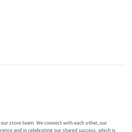
of our store team. We connect with each other, our
ence and in celebrating our shared success, which is