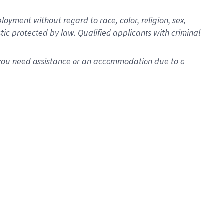
oyment without regard to race, color, religion, sex,
istic protected by law. Qualified applicants with criminal
f you need assistance or an accommodation due to a