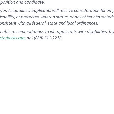
position and candidate.
 All qualified applicants will receive consideration for empl
disability, or protected veteran status, or any other character
nsistent with all federal, state and local ordinances.
nable accommodations to job applicants with disabilities. I
or 1(888) 611-2258.
starbucks.com