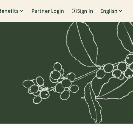
Benefits
Partner Login
Sign In
English