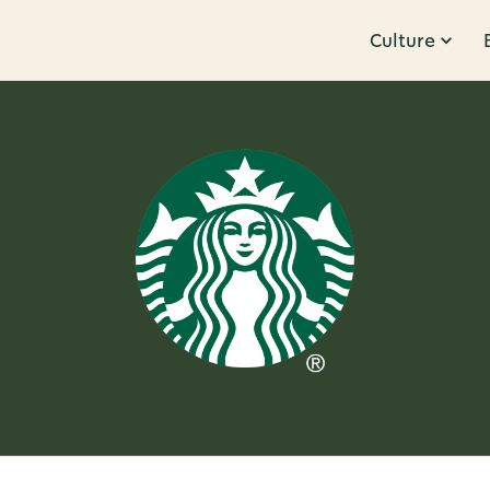
Culture