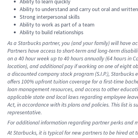
Ability to learn quickly
Ability to understand and carry out oral and writte
Strong interpersonal skills
Ability to work as part of a team
Ability to build relationships
As a Starbucks
partner
, you (and your family) will have ac
Partners have access to
short
-
term and long
-
term disabili
on a
40 hour
week up to
40 hours
annually (
64 hours
in Ca
location
),
and
additional pay
if working
on
one of
eight
o
a
discounted company stock
program
(S.I.P.), Starbucks
offers
100%
upfront
tuition
coverage
for a first-time bac
loan management resources
,
and access to other educat
applicable state and local laws
regarding
employee leave 
Act,
in accordance with
its
plans and
policies.
This list is
representative.
For
additional
information regarding partner
perks
and 
At Starbucks, it is typical for new partners to be hired at