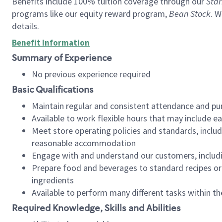
Benefits include 100% tuition coverage through our
Star
programs like our equity reward program,
Bean Stock
. W
details.
Benefit Information
Summary of Experience
No previous experience required
Basic Qualifications
Maintain regular and consistent attendance and pu
Available to work flexible hours that may include e
Meet store operating policies and standards, includ
reasonable accommodation
Engage with and understand our customers, includ
Prepare food and beverages to standard recipes or 
ingredients
Available to perform many different tasks within the
Required Knowledge, Skills and Abilities