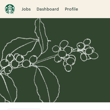
Jobs
Dashboard
Profile
Single
Position