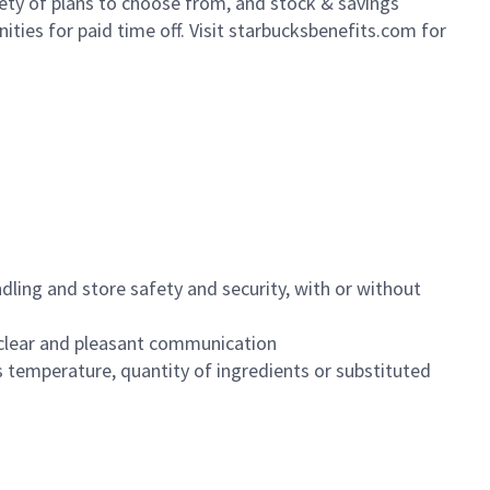
iety of plans to choose from, and stock & savings
ities for paid time off. Visit starbucksbenefits.com for
dling and store safety and security, with or without
clear and pleasant communication
 temperature, quantity of ingredients or substituted