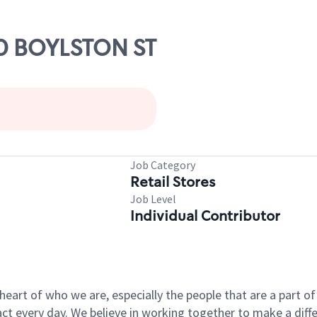
00 BOYLSTON ST
Job Category
Retail Stores
Job Level
Individual Contributor
e heart of who we are, especially the people that are a part 
 every day. We believe in working together to make a differ