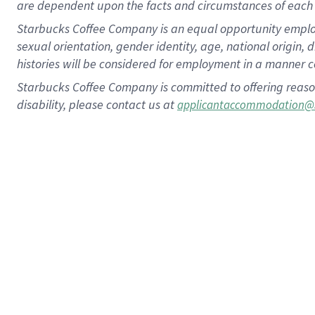
are dependent upon the facts and circumstances of each 
Starbucks Coffee Company is an equal opportunity employer.
sexual orientation, gender identity, age, national origin, 
histories will be considered for employment in a manner co
Starbucks Coffee Company is committed to offering reaso
disability, please contact us at
applicantaccommodation@