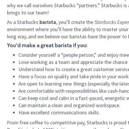
why we call ourselves Starbucks “partners.” Starbucks i
brings to our team!
As a Starbucks
barista
, you’ll create the
Starbucks Exper
environment where you’ll have the ability to master your
long way, and we believe our baristas have the power to
You’d make a great barista if you:
Consider yourself a “people person,” and enjoy mee
Love working as a team and appreciate the chance 
Understand how to create a great customer service
Have a focus on quality and take pride in your work
Are open to learning new things (especially the late
Are comfortable with responsibilities like cash-hand
Can keep cool and calm in a fast-paced, energetic
Can maintain a clean and organized workspace.
Have excellent communications skills.
From free coffee to competitive pay, Starbucks is proud 