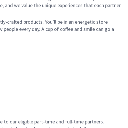
e, and we value the unique experiences that each partner
y-crafted products. You’ll be in an energetic store
 people every day. A cup of coffee and smile can go a
to our eligible part-time and full-time partners.