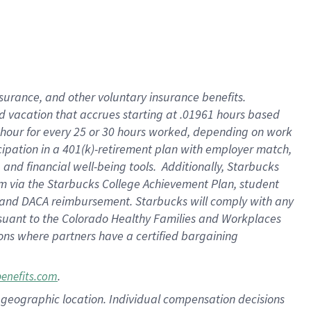
insurance
, and
other voluntary insurance benefits
.
d vacation
that
accrue
s starting
at .01961 hours based
 hour for every
25 or 30 hours worked
,
depending on work
cipation in a
401(k)-retirement
plan
with employer match
,
,
and
financial well-being tools
.
Additionally, Starbucks
am
via
the
Starbucks College Achievement Plan
, student
and
DACA reimbursement.
Starbucks will
comply with
any
suant to
the Colorado Healthy Families and Workplaces
tions where partners have a certified bargaining
.
benefits.com
pon geographic location. Individual compensation decisions