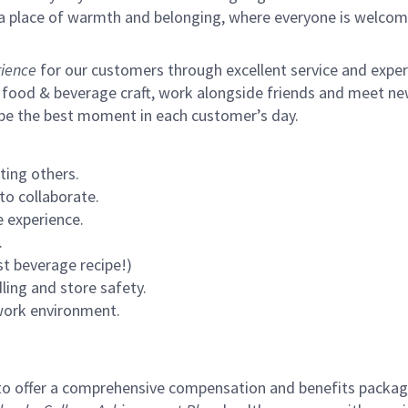
s a place of warmth and belonging, where everyone is welcom
ience
for our customers through excellent service and expertl
 food & beverage craft, work alongside friends and meet new
 be the best moment in each customer’s day.
ting others.
to collaborate.
 experience.
.
st beverage recipe!)
ling and store safety.
 work environment.
to offer a comprehensive compensation and benefits package 