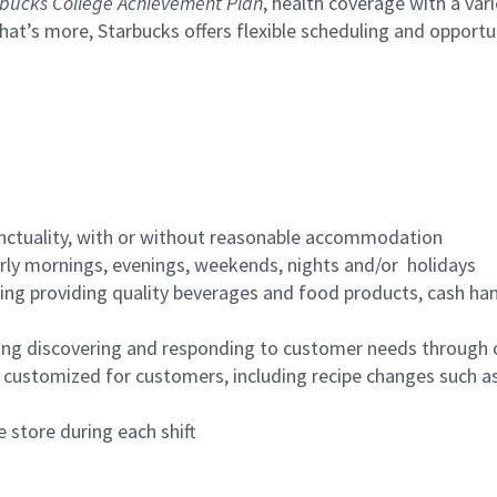
bucks College Achievement Plan
, health coverage with a var
hat’s more, Starbucks offers flexible scheduling and opportun
nctuality, with or without reasonable accommodation
arly mornings, evenings, weekends, nights and/or holidays
ing providing quality beverages and food products, cash han
ing discovering and responding to customer needs through 
customized for customers, including recipe changes such as
 store during each shift