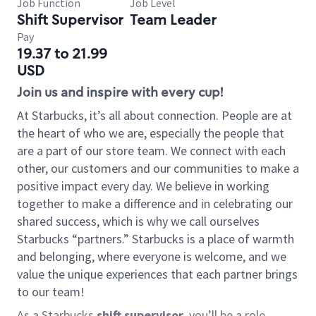
Job Function
Job Level
Shift Supervisor
Team Leader
Pay
19.37 to 21.99
USD
Join us and inspire with every cup!
At Starbucks, it’s all about connection. People are at
the heart of who we are, especially the people that
are a part of our store team. We connect with each
other, our customers and our communities to make a
positive impact every day. We believe in working
together to make a difference and in celebrating our
shared success, which is why we call ourselves
Starbucks “partners.” Starbucks is a place of warmth
and belonging, where everyone is welcome, and we
value the unique experiences that each partner brings
to our team!
As a Starbucks
shift supervisor
, you’ll be a role