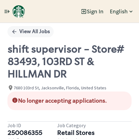
Sign In
English
Single
Position
View All Jobs
shift supervisor - Store#
83493, 103RD ST &
HILLMAN DR
7680 103rd St, Jacksonville, Florida, United States
No longer accepting applications.
Job ID
Job Category
250086355
Retail Stores