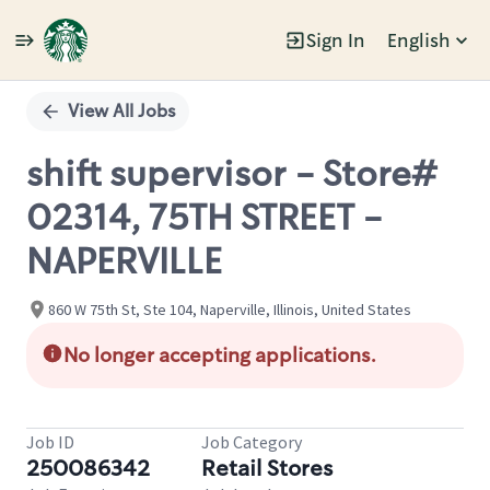
Sign In
English
Single
Position
View All Jobs
shift supervisor - Store#
02314, 75TH STREET -
NAPERVILLE
860 W 75th St, Ste 104, Naperville, Illinois, United States
No longer accepting applications.
Job ID
Job Category
250086342
Retail Stores