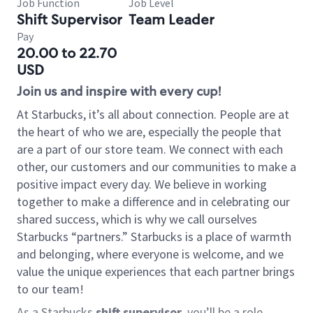
Job Function
Job Level
Shift Supervisor
Team Leader
Pay
20.00 to 22.70
USD
Join us and inspire with every cup!
At Starbucks, it’s all about connection. People are at
the heart of who we are, especially the people that
are a part of our store team. We connect with each
other, our customers and our communities to make a
positive impact every day. We believe in working
together to make a difference and in celebrating our
shared success, which is why we call ourselves
Starbucks “partners.” Starbucks is a place of warmth
and belonging, where everyone is welcome, and we
value the unique experiences that each partner brings
to our team!
As a Starbucks
shift supervisor
, you’ll be a role