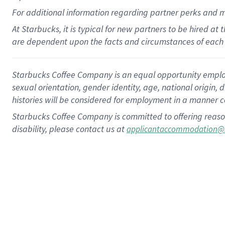
For
additional
information regarding partner
perks
and 
At Starbucks, it is typical for new partners to be hired at
are dependent upon the facts and circumstances of each 
Starbucks Coffee Company is an equal opportunity employer.
sexual orientation, gender identity, age, national origin, 
histories will be considered for employment in a manner co
Starbucks Coffee Company is committed to offering reaso
disability, please contact us at
applicantaccommodation@