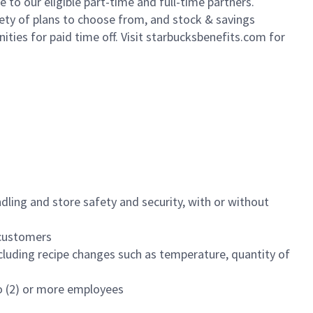
to our eligible part-time and full-time partners.
iety of plans to choose from, and stock & savings
ities for paid time off. Visit starbucksbenefits.com for
dling and store safety and security, with or without
f customers
luding recipe changes such as temperature, quantity of
wo (2) or more employees