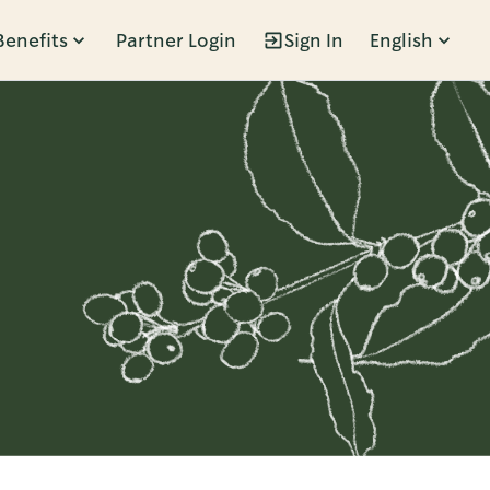
Benefits
Partner Login
Sign In
English