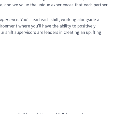
e, and we value the unique experiences that each partner
xperience.
You’ll lead each shift, working alongside a
ironment where you’ll have the ability to positively
ur shift supervisors are leaders in creating an uplifting