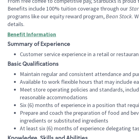
From free coffee to competitive pay, Starbucks is proud 
Benefits include 100% tuition coverage through our
Star
programs like our equity reward program,
Bean Stock
. W
details.
Benefit Information
Summary of Experience
Customer service experience in a retail or restau
Basic Qualifications
Maintain regular and consistent attendance and pu
Available to work flexible hours that may include e
Meet store operating policies and standards, includ
reasonable accommodations
Six (6) months of experience in a position that req
Prepare and coach the preparation of food and bev
ingredients or substituted ingredients
At least six (6) months of experience delegating t
Knowledge, Skills and Abilities