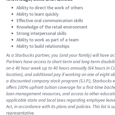
Ability to direct the work of others
Ability to learn quickly
Effective oral communication skills
Knowledge of the retail environment
Strong interpersonal skills
Ability to work as part of a team
Ability to build relationships
As a Starbucks
partner
, you (and your family) will have ac
Partners have access to
short
-
term and long
-
term disabili
on a
40 hour
week up to
40 hours
annually (
64 hours
in Ca
location
),
and
additional pay
if working
on
one of
eight
o
a
discounted company stock
program
(S.I.P.), Starbucks
offers
100%
upfront
tuition
coverage
for a first-time bac
loan management resources
,
and access to other educat
applicable state and local laws
regarding
employee leave 
Act,
in accordance with
its
plans and
policies.
This list is
representative.