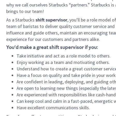
why we call ourselves Starbucks “partners.” Starbucks i
brings to our team!
As a Starbucks
shift supervisor
, you’ll be a role model 
team of baristas to deliver quality customer service and e
influence and guide others, maintain an encouraging tea
experience for our customers and partners alike.
You’d make a great shift supervisor if you:
Take initiative and act as a role model to others.
Enjoy working as a team and motivating others.
Understand how to create a great customer service
Have a focus on quality and take pride in your work
Are confident in leading, deploying, and guiding oth
Are open to learning new things (especially the late
Are experienced with responsibilities like cash-hand
Can keep cool and calm in a fast-paced, energetic
Have excellent communications skills.