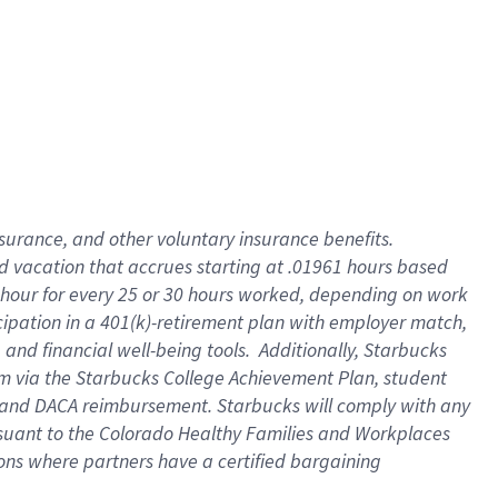
insurance
, and
other voluntary insurance benefits
.
d vacation
that
accrue
s starting
at .01961 hours based
 hour for every
25 or 30 hours worked
,
depending on work
cipation in a
401(k)-retirement
plan
with employer match
,
,
and
financial well-being tools
.
Additionally, Starbucks
am
via
the
Starbucks College Achievement Plan
, student
and
DACA reimbursement.
Starbucks will
comply with
any
suant to
the Colorado Healthy Families and Workplaces
tions where partners have a certified bargaining