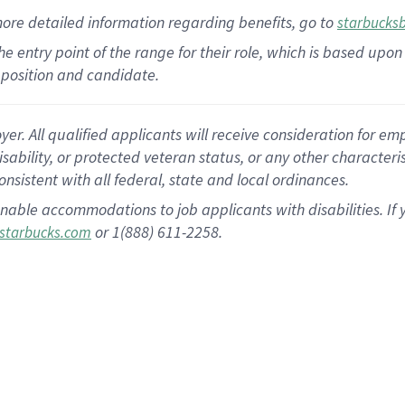
more
detailed
information
regarding
benefits, go to
starbucks
 the entry point of the range for their role, which is based u
position and candidate.
 All qualified applicants will receive consideration for empl
disability, or protected veteran status, or any other character
nsistent with all federal, state and local ordinances.
nable accommodations to job applicants with disabilities. I
or 1(888) 611-2258.
starbucks.com