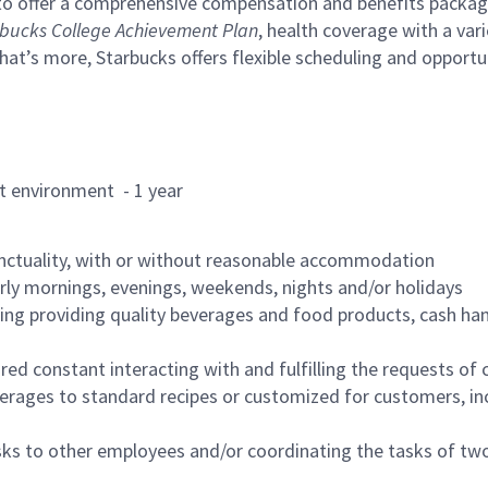
to offer a comprehensive compensation and benefits package 
bucks College Achievement Plan
, health coverage with a var
hat’s more, Starbucks offers flexible scheduling and opportun
rant environment - 1 year
nctuality, with or without reasonable accommodation
arly mornings, evenings, weekends, nights and/or holidays
ing providing quality beverages and food products, cash han
uired constant interacting with and fulfilling the requests o
erages to standard recipes or customized for customers, inc
asks to other employees and/or coordinating the tasks of t