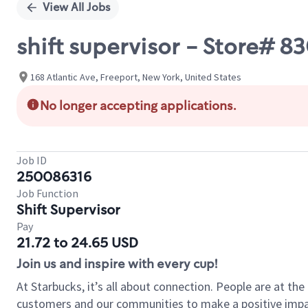
View All Jobs
shift supervisor - Store# 
168 Atlantic Ave, Freeport, New York, United States
No longer accepting applications.
Job ID
250086316
Job Function
Shift Supervisor
Pay
21.72 to 24.65 USD
Join us and inspire with every cup!
At Starbucks, it’s all about connection. People are at th
customers and our communities to make a positive impact