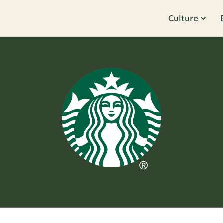
Culture