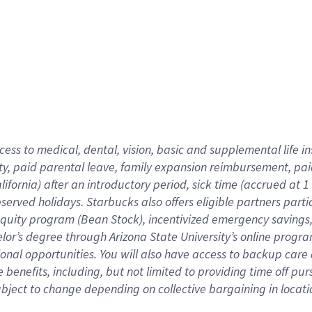
cess to medical, dental, vision,
basic
and supplemental
life 
ty,
paid parental leave,
f
amily
e
xpansion
r
eimbursement,
pai
lifornia)
after an introductory period
,
sick time (
accrued at
1
bserved
holidays
.
Starbucks also offers
eligible partners
parti
 equity program
(
Bean Stock
)
,
incentivized
emergency savings
helor’s degree through Arizona
State University’s online progr
ional
opportunities
.
You will also have access to backup care
benefits, including, but not limited to providing time off
pur
 subject to change depending on collective bargaining in loca