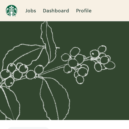
Jobs
Dashboard
Profile
Single
Position