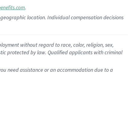
.
benefits.com
pon geographic location. Individual compensation decisions
oyment without regard to race, color, religion, sex,
istic protected by law. Qualified applicants with criminal
f you need assistance or an accommodation due to a