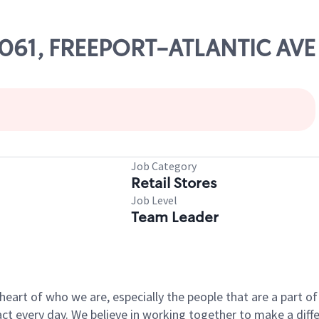
83061, FREEPORT-ATLANTIC AVE
Job Category
Retail Stores
Job Level
Team Leader
e heart of who we are, especially the people that are a part 
 every day. We believe in working together to make a differ