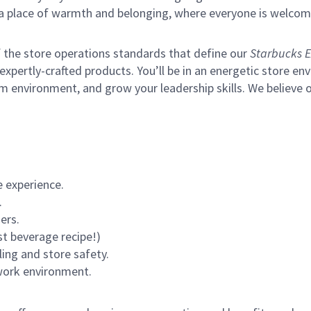
s a place of warmth and belonging, where everyone is welcom
of the store operations standards that define our
Starbucks E
xpertly-crafted products. You’ll be in an energetic store env
m environment, and grow your leadership skills.
We believe o
 experience.
.
ers.
st beverage recipe!)
ling and store safety.
 work environment.