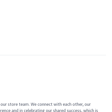
of our store team. We connect with each other, our
ence and in celebrating our shared success, which is