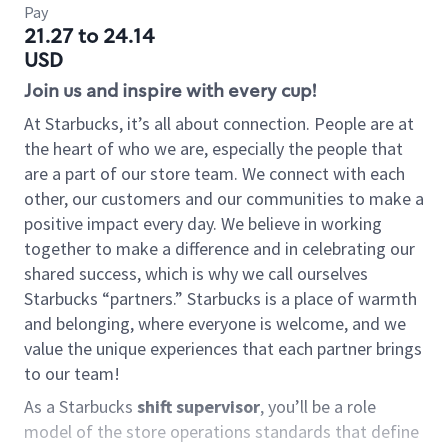
Pay
21.27 to 24.14
USD
Join us and inspire with every cup!
At Starbucks, it’s all about connection. People are at
the heart of who we are, especially the people that
are a part of our store team. We connect with each
other, our customers and our communities to make a
positive impact every day. We believe in working
together to make a difference and in celebrating our
shared success, which is why we call ourselves
Starbucks “partners.” Starbucks is a place of warmth
and belonging, where everyone is welcome, and we
value the unique experiences that each partner brings
to our team!
As a Starbucks
shift supervisor
, you’ll be a role
model of the store operations standards that define