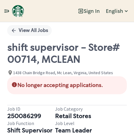
Sign In
English
Single
Position
View All Jobs
shift supervisor - Store#
00714, MCLEAN
1438 Chain Bridge Road, Mc Lean, Virginia, United States
No longer accepting applications.
Job ID
Job Category
250086299
Retail Stores
Job Function
Job Level
Shift Supervisor
Team Leader