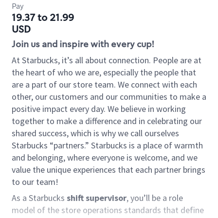
Pay
19.37 to 21.99
USD
Join us and inspire with every cup!
At Starbucks, it’s all about connection. People are at
the heart of who we are, especially the people that
are a part of our store team. We connect with each
other, our customers and our communities to make a
positive impact every day. We believe in working
together to make a difference and in celebrating our
shared success, which is why we call ourselves
Starbucks “partners.” Starbucks is a place of warmth
and belonging, where everyone is welcome, and we
value the unique experiences that each partner brings
to our team!
As a Starbucks
shift supervisor
, you’ll be a role
model of the store operations standards that define