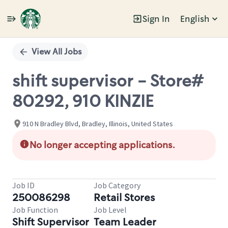
Sign In
English
Single
Position
View All Jobs
shift supervisor - Store#
80292, 910 KINZIE
910 N Bradley Blvd, Bradley, Illinois, United States
No longer accepting applications.
Job ID
Job Category
250086298
Retail Stores
Job Function
Job Level
Shift Supervisor
Team Leader