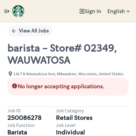
Sign In
English
Single
Position
View All Jobs
barista - Store# 02349,
WAUWATOSA
1417 N Wauwatosa Ave, Milwaukee, Wisconsin, United States
No longer accepting applications.
Job ID
Job Category
250086278
Retail Stores
Job Function
Job Level
Barista
Individual