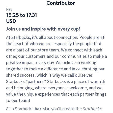
Contributor
Pay
15.25 to 17.31
USD
Join us and inspire with every cup!
At Starbucks, it’s all about connection. People are at
the heart of who we are, especially the people that
are a part of our store team. We connect with each
other, our customers and our communities to make a
positive impact every day. We believe in working
together to make a difference and in celebrating our
shared success, which is why we call ourselves
Starbucks “partners.” Starbucks is a place of warmth
and belonging, where everyone is welcome, and we
value the unique experiences that each partner brings
to our team!
As a Starbucks
barista
, you’ll create the
Starbucks